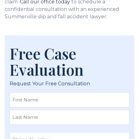
claim.
Call our office today
to schedule a
confidential consultation with an experienced
Summerville slip and fall accident lawyer.
Free Case
Evaluation
Request Your Free Consultation
First
Last