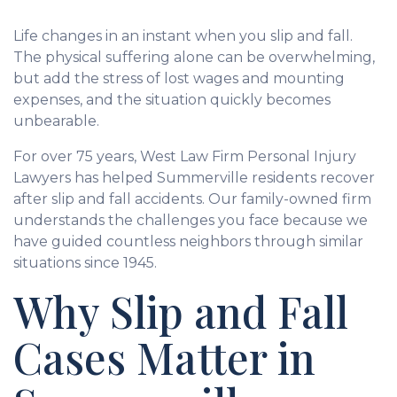
Life changes in an instant when you slip and fall.
The physical suffering alone can be overwhelming,
but add the stress of lost wages and mounting
expenses, and the situation quickly becomes
unbearable.
For over 75 years, West Law Firm Personal Injury
Lawyers has helped Summerville residents recover
after slip and fall accidents. Our family-owned firm
understands the challenges you face because we
have guided countless neighbors through similar
situations since 1945.
Why Slip and Fall
Cases Matter in