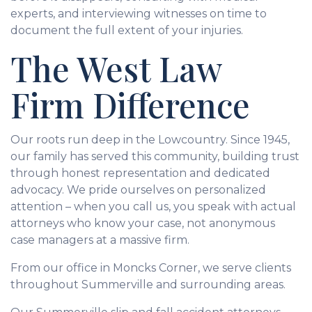
experts, and interviewing witnesses on time to
document the full extent of your injuries.
The West Law
Firm Difference
Our roots run deep in the Lowcountry. Since 1945,
our family has served this community, building trust
through honest representation and dedicated
advocacy. We pride ourselves on personalized
attention – when you call us, you speak with actual
attorneys who know your case, not anonymous
case managers at a massive firm.
From our office in Moncks Corner, we serve clients
throughout Summerville and surrounding areas.