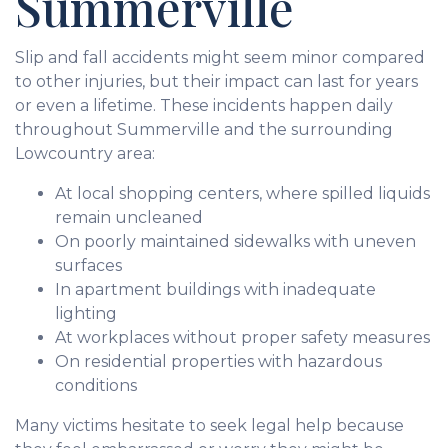
Summerville
Slip and fall accidents might seem minor compared
to other injuries, but their impact can last for years
or even a lifetime. These incidents happen daily
throughout Summerville and the surrounding
Lowcountry area:
At local shopping centers, where spilled liquids
remain uncleaned
On poorly maintained sidewalks with uneven
surfaces
In apartment buildings with inadequate
lighting
At workplaces without proper safety measures
On residential properties with hazardous
conditions
Many victims hesitate to seek legal help because