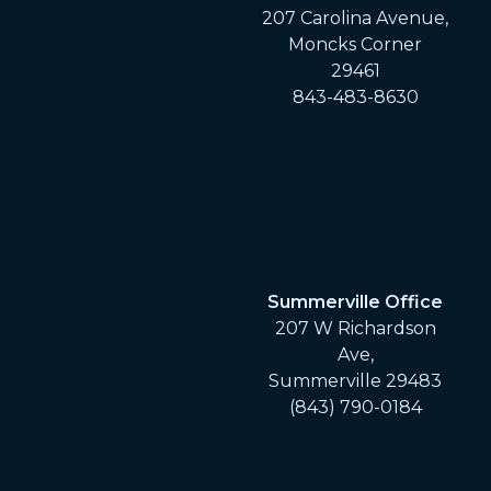
207 Carolina Avenue,
Moncks Corner
29461
843-483-8630
Summerville Office
207 W Richardson
Ave,
Summerville 29483
(843) 790-0184