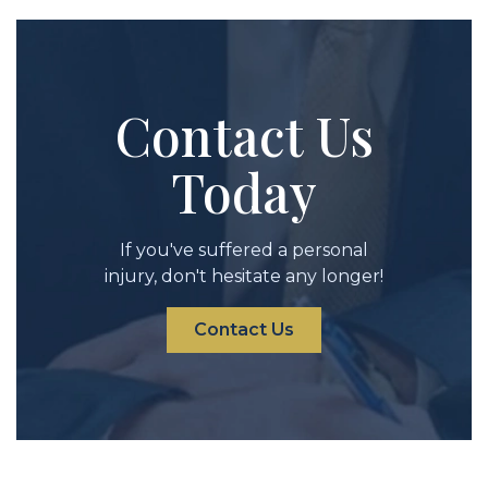
Contact Us
Today
If you've suffered a personal
injury, don't hesitate any longer!
Contact Us