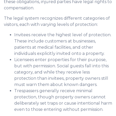
these obligations, injured parties have legal rights to
compensation.
The legal system recognizes different categories of
visitors, each with varying levels of protection:
Invitees receive the highest level of protection.
These include customers at businesses,
patients at medical facilities, and other
individuals explicitly invited onto a property.
Licensees enter properties for their purpose,
but with permission. Social guests fall into this
category, and while they receive less
protection than invitees, property owners still
must warn them about known dangers.
Trespassers generally receive minimal
protection, though property owners cannot
deliberately set traps or cause intentional harm
even to those entering without permission.