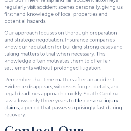
Our Summerville slip and fall accident attorneys
regularly visit accident scenes personally, giving us
firsthand knowledge of local properties and
potential hazards.
Our approach focuses on thorough preparation
and strategic negotiation. Insurance companies
know our reputation for building strong cases and
taking matters to trial when necessary. This
knowledge often motivates them to offer fair
settlements without prolonged litigation.
Remember that time matters after an accident.
Evidence disappears, witnesses forget details, and
legal deadlines approach quickly. South Carolina
law allows only three years to
file personal injury
claims
, a period that passes surprisingly fast during
recovery.
Contact Our