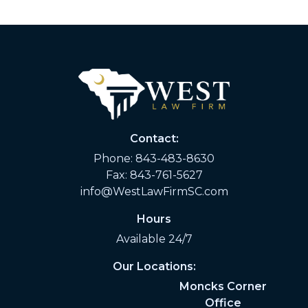
Contact:
Phone:
843-483-8630
Fax: 843-761-5627
info@WestLawFirmSC.com
Hours
Available 24/7
Our Locations:
Moncks Corner
Office