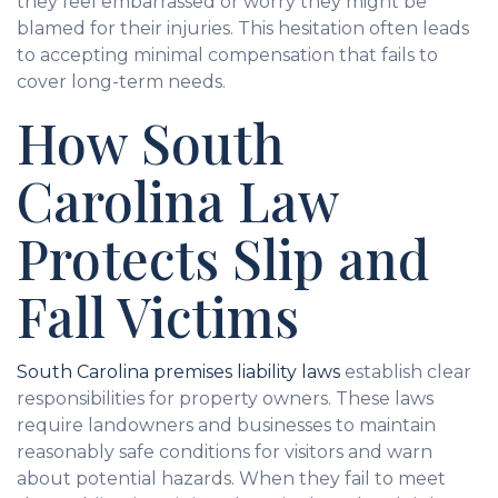
they feel embarrassed or worry they might be
blamed for their injuries. This hesitation often leads
to accepting minimal compensation that fails to
cover long-term needs.
How South
Carolina Law
Protects Slip and
Fall Victims
South Carolina premises liability laws
establish clear
responsibilities for property owners. These laws
require landowners and businesses to maintain
reasonably safe conditions for visitors and warn
about potential hazards. When they fail to meet