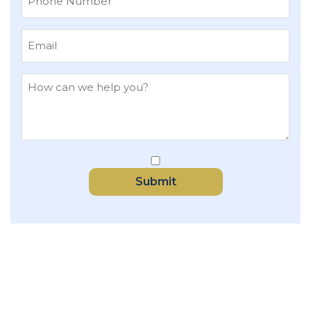
Submit