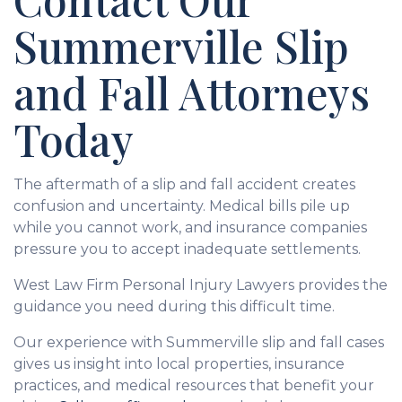
Summerville Slip
and Fall Attorneys
Today
The aftermath of a slip and fall accident creates
confusion and uncertainty. Medical bills pile up
while you cannot work, and insurance companies
pressure you to accept inadequate settlements.
West Law Firm Personal Injury Lawyers provides the
guidance you need during this difficult time.
Our experience with Summerville slip and fall cases
gives us insight into local properties, insurance
practices, and medical resources that benefit your