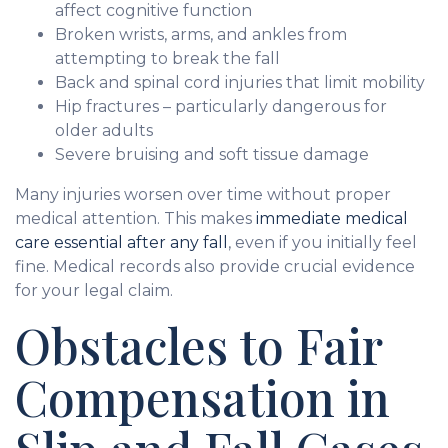
affect cognitive function
Broken wrists, arms, and ankles from
attempting to break the fall
Back and spinal cord injuries that limit mobility
Hip fractures – particularly dangerous for
older adults
Severe bruising and soft tissue damage
Many injuries worsen over time without proper
medical attention. This makes
immediate medical
care essential after any fall
, even if you initially feel
fine. Medical records also provide crucial evidence
for your legal claim.
Obstacles to Fair
Compensation in