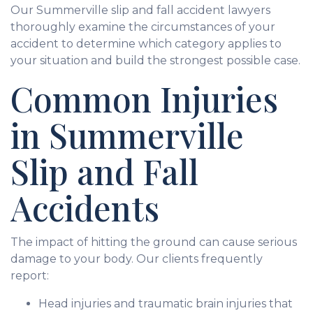
Our Summerville slip and fall accident lawyers
thoroughly examine the circumstances of your
accident to determine which category applies to
your situation and build the strongest possible case.
Common Injuries
in Summerville
Slip and Fall
Accidents
The impact of hitting the ground can cause serious
damage to your body. Our clients frequently
report:
Head injuries and traumatic brain injuries that