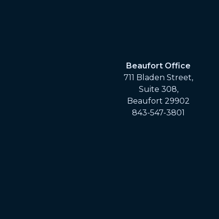
Beaufort Office
711 Bladen Street,
Suite 308,
Beaufort 29902
843-547-3801