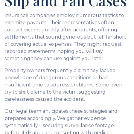
Slip and Fall Cases
Insurance companies employ numerous tactics to
minimize payouts. Their representatives often
contact victims quickly after accidents, offering
settlements that sound generous but fall far short
of covering actual expenses. They might request
recorded statements, hoping you will say
something they can use against you later.
Property owners frequently claim they lacked
knowledge of dangerous conditions or had
insufficient time to address problems. Some even
try to shift blame to the victim, suggesting
carelessness caused the accident.
Our legal team anticipates these strategies and
prepares accordingly. We gather evidence
systematically – securing surveillance footage
before it disappears, consulting with medical