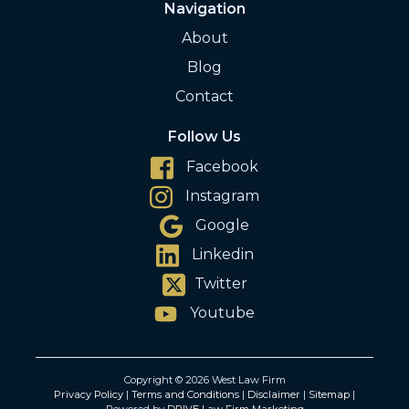
Navigation
About
Blog
Contact
Follow Us
Facebook
Instagram
Google
Linkedin
Twitter
Youtube
Copyright © 2026 West Law Firm
Privacy Policy
|
Terms and Conditions
|
Disclaimer
|
Sitemap
|