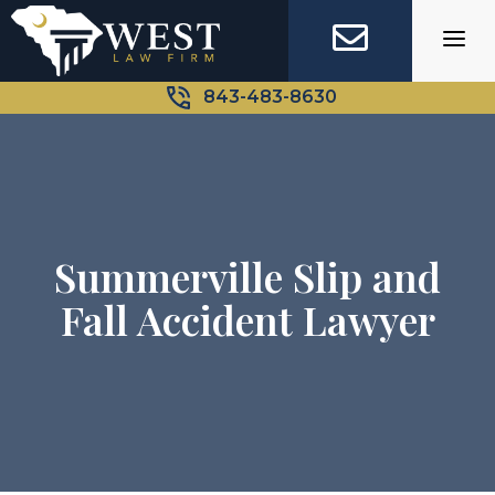
Skip
to
content
843-483-8630
Summerville Slip and
Fall Accident Lawyer