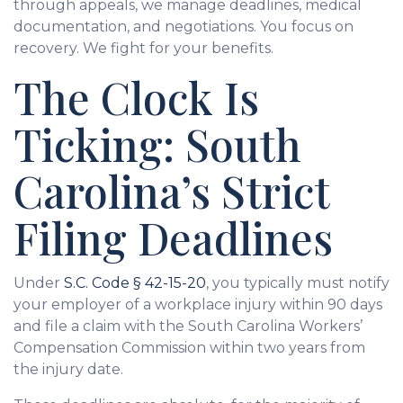
through appeals, we manage deadlines, medical
documentation, and negotiations. You focus on
recovery. We fight for your benefits.
The Clock Is
Ticking: South
Carolina’s Strict
Filing Deadlines
Under
S.C. Code § 42-15-20
, you typically must notify
your employer of a workplace injury within 90 days
and file a claim with the South Carolina Workers’
Compensation Commission within two years from
the injury date.