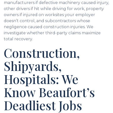
manufacturers if defective machinery caused injury,
other drivers if hit while driving for work, property
owners if injured on worksites your employer
doesn’t control, and subcontractors whose
negligence caused construction injuries. We
investigate whether third-party claims maximize
total recovery.
Construction,
Shipyards,
Hospitals: We
Know Beaufort’s
Deadliest Jobs