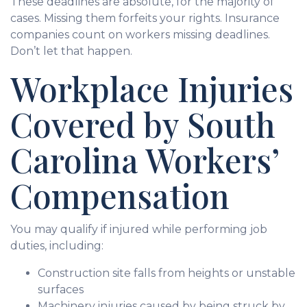
These deadlines are absolute, for the majority of
cases. Missing them forfeits your rights. Insurance
companies count on workers missing deadlines.
Don’t let that happen.
Workplace Injuries
Covered by South
Carolina Workers’
Compensation
You may qualify if injured while performing job
duties, including:
Construction site falls from heights or unstable
surfaces
Machinery injuries caused by being struck by