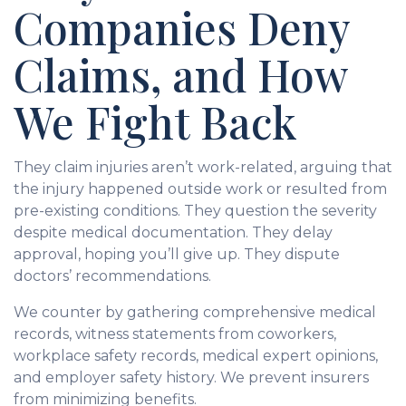
Companies Deny
Claims, and How
We Fight Back
They claim injuries aren’t work-related, arguing that
the injury happened outside work or resulted from
pre-existing conditions. They question the severity
despite medical documentation. They delay
approval, hoping you’ll give up. They dispute
doctors’ recommendations.
We counter by gathering comprehensive medical
records, witness statements from coworkers,
workplace safety records, medical expert opinions,
and employer safety history. We prevent insurers
from minimizing benefits.