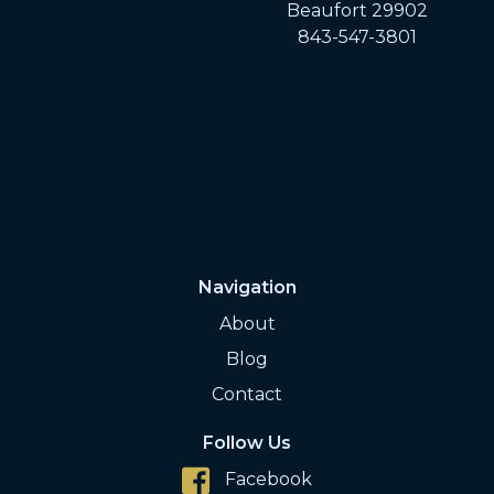
Beaufort 29902
843-547-3801
Navigation
About
Blog
Contact
Follow Us
Facebook