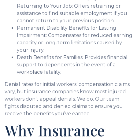
Returning to Your Job: Offers retraining or
assistance to find suitable employment if you
cannot return to your previous position.
Permanent Disability Benefits for Lasting
Impairment: Compensates for reduced earning
capacity or long-term limitations caused by
your injury.
Death Benefits for Families: Provides financial
support to dependents in the event of a
workplace fatality.
Denial rates for initial workers’ compensation claims
vary, but insurance companies know most injured
workers don’t appeal denials. We do. Our team
fights disputed and denied claims to ensure you
receive the benefits you’ve earned.
Why Insurance