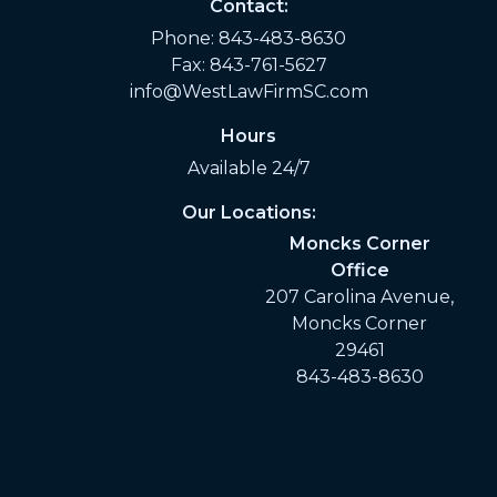
Contact:
Phone:
843-483-8630
Fax: 843-761-5627
info@WestLawFirmSC.com
Hours
Available 24/7
Our Locations:
Moncks Corner
Office
207 Carolina Avenue,
Moncks Corner
29461
843-483-8630