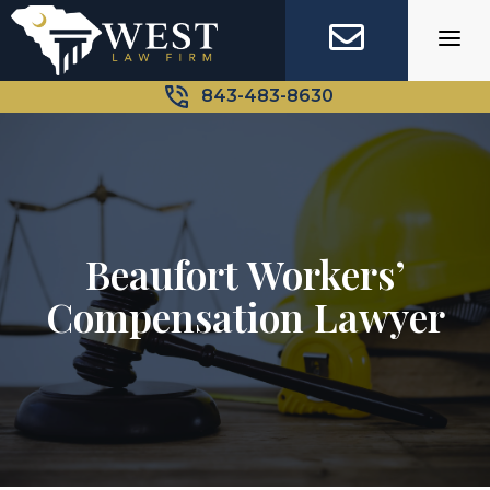
Skip
to
content
843-483-8630
Beaufort Workers’
Compensation Lawyer