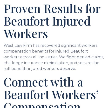
Proven Results for
Beaufort Injured
Workers
West Law Firm has recovered significant workers’
compensation benefits for injured Beaufort
workers across all industries. We fight denied claims,
challenge insurance minimization, and secure the
full benefits injured workers deserve.
Connect with a
Beaufort Workers’
Compensation