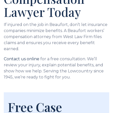
Lawyer Today
If injured on the job in Beaufort, don’t let insurance
companies minimize benefits. A Beaufort workers’
compensation attorney from West Law Firm files
claims and ensures you receive every benefit
earned.
Contact us online
for a free consultation. We’ll
review your injury, explain potential benefits, and
show how we help. Serving the Lowcountry since
1945, we’re ready to fight for you.
Free Case