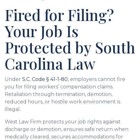
Fired for Filing?
Your Job Is
Protected by South
Carolina Law
Under
S.C. Code § 41-1-80
, employers cannot fire
you for filing workers’ compensation claims.
Retaliation through termination, demotion,
reduced hours, or hostile work environment is
illegal.
West Law Firm protects your job rights against
discharge or demotion, ensures safe return when
medically cleared, secures accommodations for