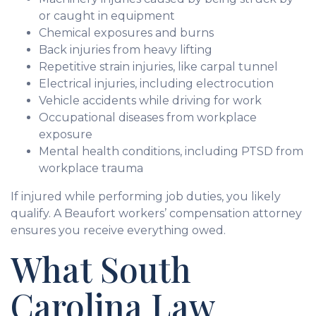
or caught in equipment
Chemical exposures and burns
Back injuries from heavy lifting
Repetitive strain injuries, like carpal tunnel
Electrical injuries, including electrocution
Vehicle accidents while driving for work
Occupational diseases from workplace
exposure
Mental health conditions, including PTSD from
workplace trauma
If injured while performing job duties, you likely
qualify. A Beaufort workers’ compensation attorney
ensures you receive everything owed.
What South
Carolina Law