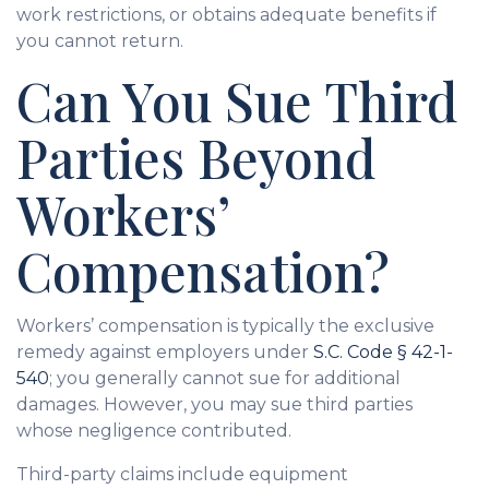
work restrictions, or obtains adequate benefits if
you cannot return.
Can You Sue Third
Parties Beyond
Workers’
Compensation?
Workers’ compensation is typically the exclusive
remedy against employers under
S.C. Code § 42-1-
540
; you generally cannot sue for additional
damages. However, you may sue third parties
whose negligence contributed.
Third-party claims include equipment