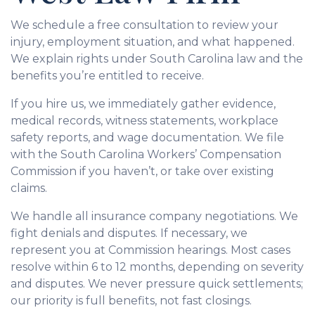
We schedule a free consultation to review your
injury, employment situation, and what happened.
We explain rights under South Carolina law and the
benefits you’re entitled to receive.
If you hire us, we immediately gather evidence,
medical records, witness statements, workplace
safety reports, and wage documentation. We file
with the South Carolina Workers’ Compensation
Commission if you haven’t, or take over existing
claims.
We handle all insurance company negotiations. We
fight denials and disputes. If necessary, we
represent you at Commission hearings. Most cases
resolve within 6 to 12 months, depending on severity
and disputes. We never pressure quick settlements;
our priority is full benefits, not fast closings.