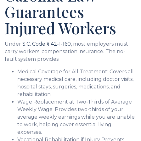
Guarantees
Injured Workers
Under
S.C. Code § 42-1-160
, most employers must
carry workers’ compensation insurance. The no-
fault system provides:
Medical Coverage for All Treatment: Covers all
necessary medical care, including doctor visits,
hospital stays, surgeries, medications, and
rehabilitation.
Wage Replacement at Two-Thirds of Average
Weekly Wage: Provides two-thirds of your
average weekly earnings while you are unable
to work, helping cover essential living
expenses.
Vocational Rehabilitation if Injury Prevents