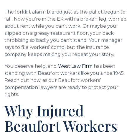
The forklift alarm blared just as the pallet began to
fall. Now you’re in the ER with a broken leg, worried
about rent while you can’t work. Or maybe you
slipped on a greasy restaurant floor, your back
throbbing so badly you can’t stand. Your manager
says to file workers’ comp, but the insurance
company keeps making you repeat your story.
You deserve help, and
West Law Firm
has been
standing with Beaufort workers like you since 1945.
Reach out now, as our Beaufort workers’
compensation lawyers are ready to protect your
rights.
Why Injured
Beaufort Workers