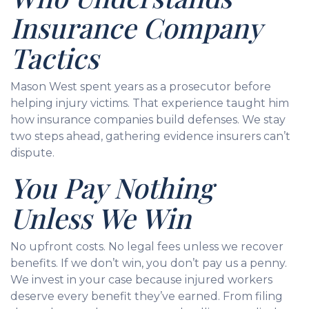
Insurance Company
Tactics
Mason West spent years as a prosecutor before
helping injury victims. That experience taught him
how insurance companies build defenses. We stay
two steps ahead, gathering evidence insurers can’t
dispute.
You Pay Nothing
Unless We Win
No upfront costs. No legal fees unless we recover
benefits. If we don’t win, you don’t pay us a penny.
We invest in your case because injured workers
deserve every benefit they’ve earned. From filing