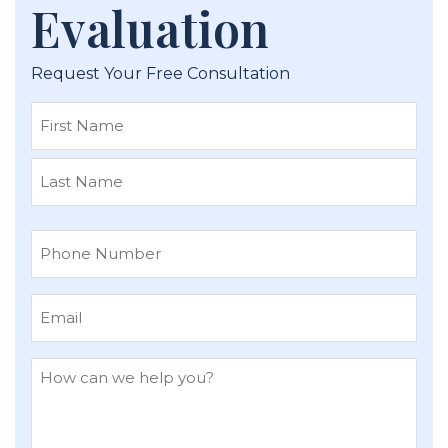
Evaluation
Request Your Free Consultation
First
Last