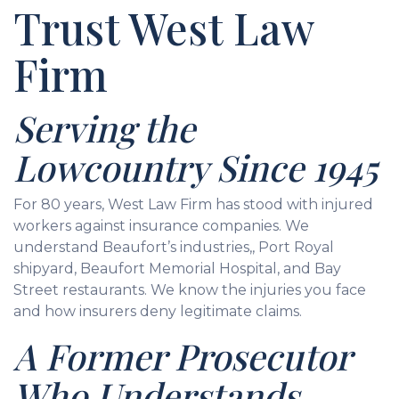
Trust West Law
Firm
Serving the
Lowcountry Since 1945
For 80 years, West Law Firm has stood with injured
workers against insurance companies. We
understand Beaufort’s industries,, Port Royal
shipyard, Beaufort Memorial Hospital, and Bay
Street restaurants. We know the injuries you face
and how insurers deny legitimate claims.
A Former Prosecutor
Who Understands