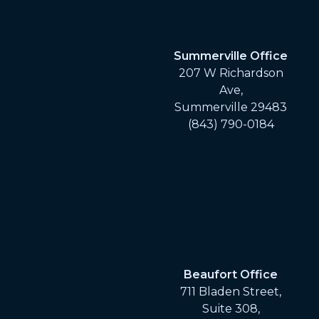
Summerville Office
207 W Richardson
Ave,
Summerville 29483
(843) 790-0184
Beaufort Office
711 Bladen Street,
Suite 308,