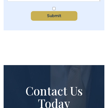
Submit
Contact Us
Today