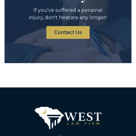
If you've suffered a personal
injury, don't hesitate any longer!
Contact Us