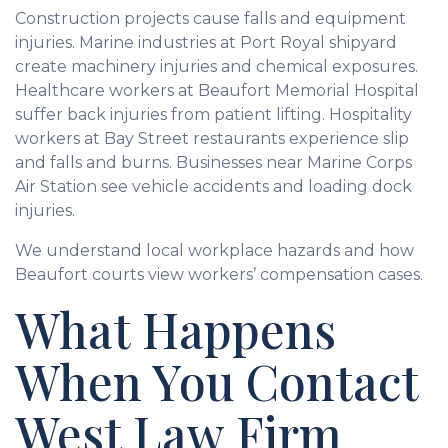
Construction projects cause falls and equipment
injuries. Marine industries at Port Royal shipyard
create machinery injuries and chemical exposures.
Healthcare workers at Beaufort Memorial Hospital
suffer back injuries from patient lifting. Hospitality
workers at Bay Street restaurants experience slip
and falls and burns. Businesses near Marine Corps
Air Station see vehicle accidents and loading dock
injuries.
We understand local workplace hazards and how
Beaufort courts view workers’ compensation cases.
What Happens
When You Contact
West Law Firm