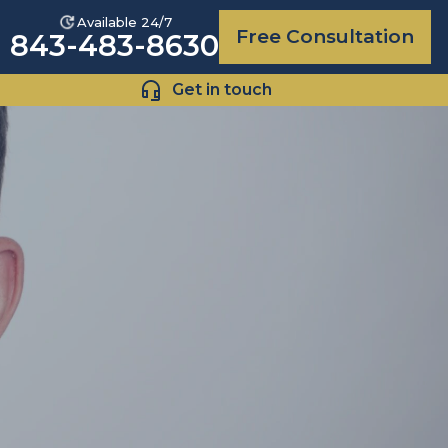
Available 24/7
Free Consultation
843-483-8630
Get in touch