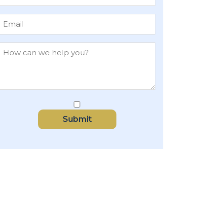
Submit