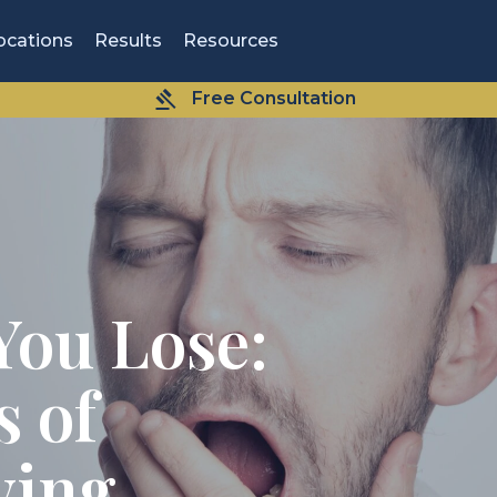
ocations
Results
Resources
Free Consultation
You Lose:
 of
ving