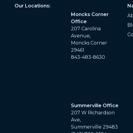
Our Locations:
Na
Moncks Corner
A
Office
Bl
207 Carolina
Co
Avenue,
Moncks Corner
29461
843-483-8630
Summerville Office
207 W Richardson
Ave,
Summerville 29483