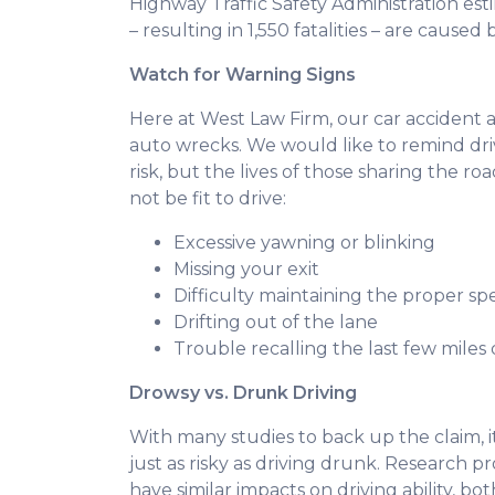
Highway Traffic Safety Administration es
– resulting in 1,550 fatalities – are cause
Watch for Warning Signs
Here at West Law Firm, our car accident 
auto wrecks. We would like to remind driv
risk, but the lives of those sharing the r
not be fit to drive:
Excessive yawning or blinking
Missing your exit
Difficulty maintaining the proper s
Drifting out of the lane
Trouble recalling the last few miles 
Drowsy vs. Drunk Driving
With many studies to back up the claim, i
just as risky as driving drunk. Research 
have similar impacts on driving ability, bo