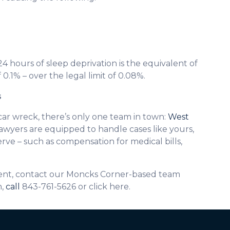
24 hours of sleep deprivation is the equivalent of
 0.1% – over the legal limit of 0.08%.
s
car wreck, there’s only one team in town:
West
awyers are equipped to handle cases like yours,
ve – such as compensation for medical bills,
ident, contact our Moncks Corner-based team
n,
call
843-761-5626 or click here.