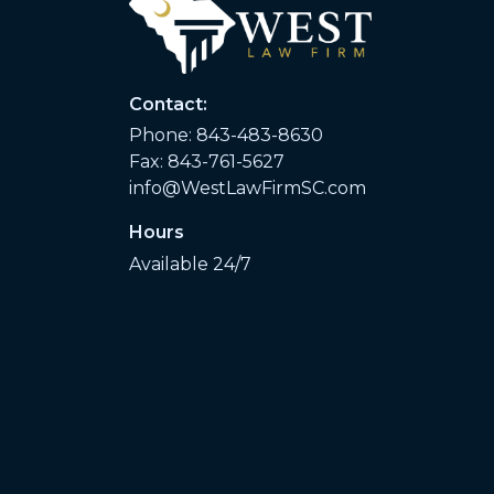
Contact:
Phone:
843-483-8630
Fax: 843-761-5627
info@WestLawFirmSC.com
Hours
Available 24/7