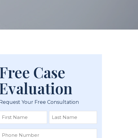
Free Case
Evaluation
Request Your Free Consultation
First
Last