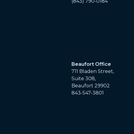
(843) 790-0184
Beaufort Office
711 Bladen Street,
Suite 308,
Beaufort 29902
843-547-3801