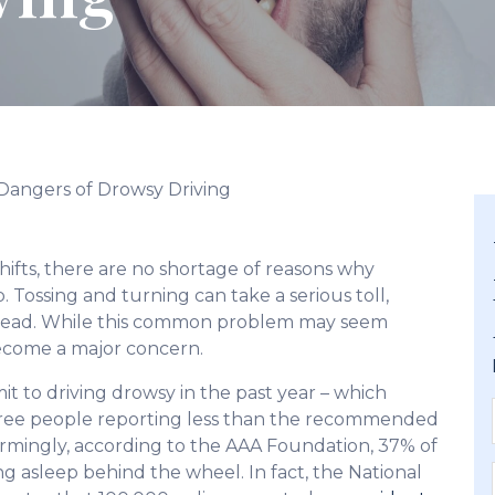
Dangers of Drowsy Driving
ifts, there are no shortage of reasons why
Tossing and turning can take a serious toll,
ahead. While this common problem may seem
 become a major concern.
t to driving drowsy in the past year – which
hree people reporting less than the recommended
armingly, according to the AAA Foundation, 37% of
ng asleep behind the wheel. In fact, the National