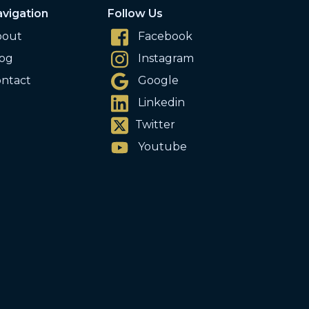
vigation
Follow Us
bout
Facebook
og
Instagram
ntact
Google
Linkedin
Twitter
Youtube