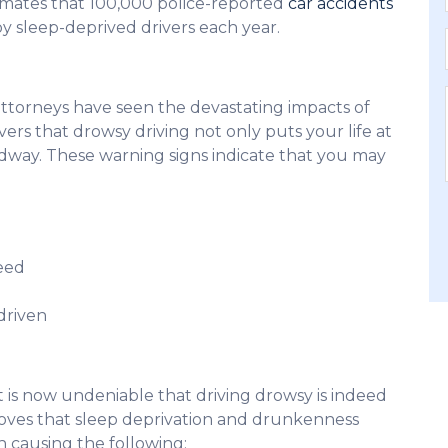
timates that 100,000 police-reported
car accidents
d by sleep-deprived drivers each year.
attorneys have seen the devastating impacts of
ers that drowsy driving not only puts your life at
oadway. These warning signs indicate that you may
peed
driven
t is now undeniable that driving drowsy is indeed
proves that sleep deprivation and drunkenness
th causing the following: