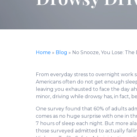
Home
»
Blog
»
No Snooze, You Lose: The 
From everyday stress to overnight work sh
Americans often do not get enough sleep. 
leaving you exhausted to face the day 
minor, driving while drowsy has, in fact,
One survey found that 60% of adults admi
comes as no huge surprise with one in t
7 hours of sleep each night. But more al
those surveyed admitted to actually falli