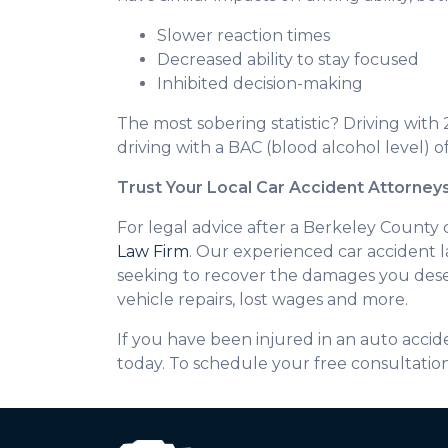
Slower reaction times
Decreased ability to stay focused
Inhibited decision-making
The most sobering statistic? Driving with 
driving with a BAC (blood alcohol level) of
Trust Your Local Car Accident Attorney
For legal advice after a Berkeley County 
Law Firm
. Our experienced car accident l
seeking to recover the damages you deser
vehicle repairs, lost wages and more.
If you have been injured in an auto acc
today. To schedule your free consultatio