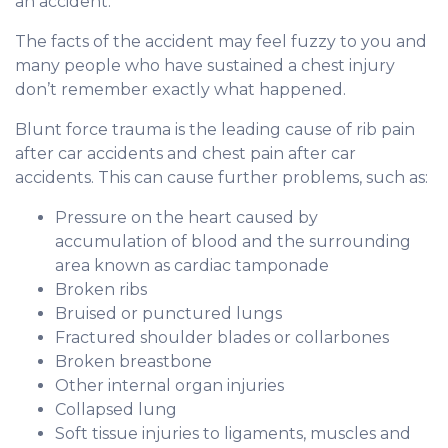
an accident.
The facts of the accident may feel fuzzy to you and
many people who have sustained a chest injury
don’t remember exactly what happened.
Blunt force trauma is the leading cause of rib pain
after car accidents and chest pain after car
accidents. This can cause further problems, such as:
Pressure on the heart caused by
accumulation of blood and the surrounding
area known as cardiac tamponade
Broken ribs
Bruised or punctured lungs
Fractured shoulder blades or collarbones
Broken breastbone
Other internal organ injuries
Collapsed lung
Soft tissue injuries to ligaments, muscles and