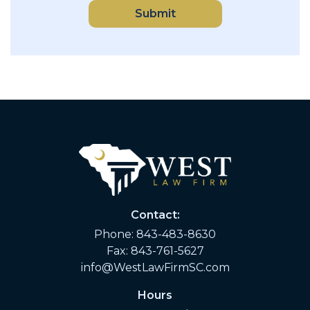
Submit
Contact:
Phone:
843-483-8630
Fax: 843-761-5627
info@WestLawFirmSC.com
Hours