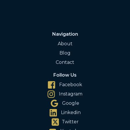
Navigation
About
Blog
Contact
Follow Us
Facebook
Instagram
Google
Linkedin
Twitter