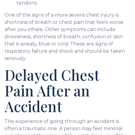
tendons
One of the signs of a more severe chest injury is
shortness of breath or chest pain that feels worse
after you inhale. Other symptoms can include
drowsiness, shortness of breath, confusion or skin
that is sweaty, blue or cold. These are signs of
respiratory failure and shock and should be taken
seriously.
Delayed Chest
Pain After an
Accident
The experience of going through an accident is
often a traumatic one. A person may feel minimal