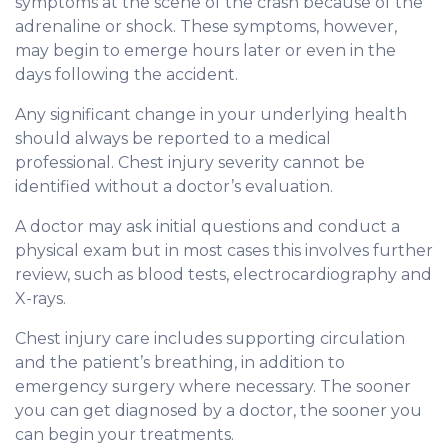
symptoms at the scene of the crash because of the
adrenaline or shock. These symptoms, however,
may begin to emerge hours later or even in the
days following the accident.
Any significant change in your underlying health
should always be reported to a medical
professional. Chest injury severity cannot be
identified without a doctor’s evaluation.
A doctor may ask initial questions and conduct a
physical exam but in most cases this involves further
review, such as blood tests, electrocardiography and
X-rays.
Chest injury care includes supporting circulation
and the patient’s breathing, in addition to
emergency surgery where necessary. The sooner
you can get diagnosed by a doctor, the sooner you
can begin your treatments.