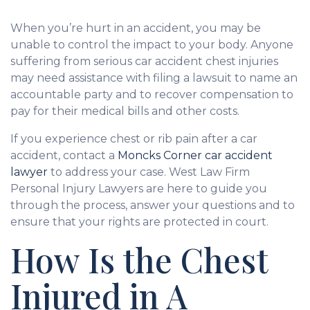
When you’re hurt in an accident, you may be
unable to control the impact to your body. Anyone
suffering from serious car accident chest injuries
may need assistance with filing a lawsuit to name an
accountable party and to recover compensation to
pay for their medical bills and other costs.
If you experience chest or rib pain after a car
accident, contact a
Moncks Corner car accident
lawyer
to address your case. West Law Firm
Personal Injury Lawyers are here to guide you
through the process, answer your questions and to
ensure that your rights are protected in court.
How Is the Chest
Injured in A