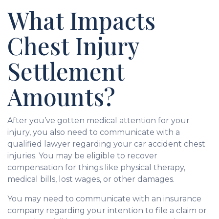
What Impacts
Chest Injury
Settlement
Amounts?
After you’ve gotten medical attention for your
injury, you also need to communicate with a
qualified lawyer regarding your car accident chest
injuries. You may be eligible to recover
compensation for things like physical therapy,
medical bills, lost wages, or other damages.
You may need to communicate with an insurance
company regarding your intention to file a claim or