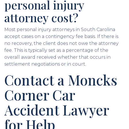
personal injury
attorney cost?
Most personal injury attorneys in South Carolina
accept cases on a contingency fee basis. If there is
no recovery, the client does not owe the attorney
fee. This is typically set as a percentage of the
overall award received whether that occurs in
settlement negotiations or in court.
Contact a Moncks
Corner Car
Accident Lawyer
for Help