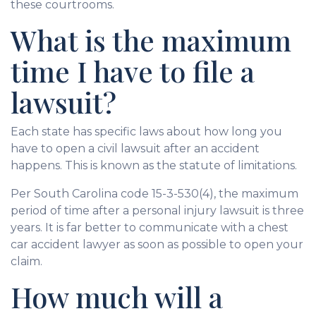
these courtrooms.
What is the maximum
time I have to file a
lawsuit?
Each state has specific laws about how long you
have to open a civil lawsuit after an accident
happens. This is known as the statute of limitations.
Per South Carolina code 15-3-530(4), the maximum
period of time after a personal injury lawsuit is three
years. It is far better to communicate with a chest
car accident lawyer as soon as possible to open your
claim.
How much will a