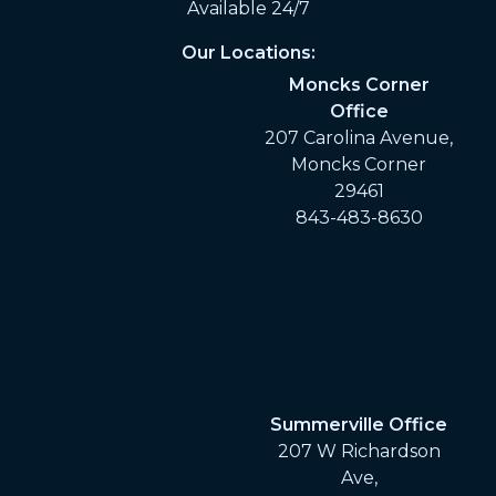
Available 24/7
Our Locations:
Moncks Corner
Office
207 Carolina Avenue,
Moncks Corner
29461
843-483-8630
Summerville Office
207 W Richardson
Ave,