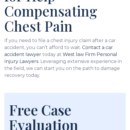
Compensating
Chest Pain
If you need to file a chest injury claim after a car
accident, you can’t afford to wait.
Contact a car
accident lawyer
today at
West law Firm Personal
Injury Lawyers
. Leveraging extensive experience in
the field, we can start you on the path to damage
recovery today.
Free Case
Evaluation