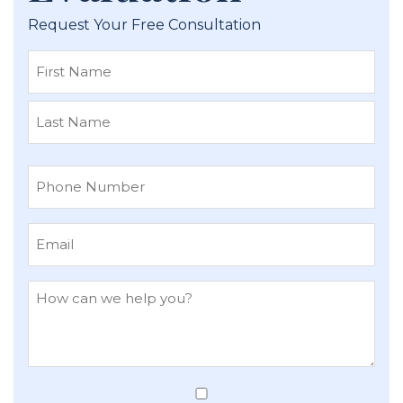
Request Your Free Consultation
First
Last