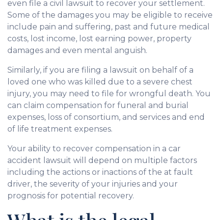
even file a civil lawsuit to recover your settlement.
Some of the damages you may be eligible to receive
include pain and suffering, past and future medical
costs, lost income, lost earning power, property
damages and even mental anguish.
Similarly, if you are filing a lawsuit on behalf of a
loved one who was killed due to a severe chest
injury, you may need to file for wrongful death. You
can claim compensation for funeral and burial
expenses, loss of consortium, and services and end
of life treatment expenses.
Your ability to recover compensation in a car
accident lawsuit will depend on multiple factors
including the actions or inactions of the at fault
driver, the severity of your injuries and your
prognosis for potential recovery.