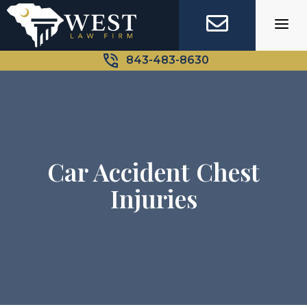
Skip
to
content
843-483-8630
Car Accident Chest
Injuries