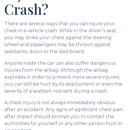
Crash?
There are several ways that you can injure your
chest in a vehicle crash. While in the driver’s seat,
you may strike your chest against the steering
wheel and passengers may be thrown against
seatbacks, doors or the dashboard.
Anyone inside the car can also suffer dangerous
injuries from the airbag. Although the airbag
explodes in order to prevent more severe injuries,
you can still be hurt by its deployment or even the
severity of a seatbelt restraint during a crash.
A chest injury is not always immediately obvious
after an accident. Any signs of significant chest pain
after impact should prompt you to contact the
authorities for yourself or any other person hurt in