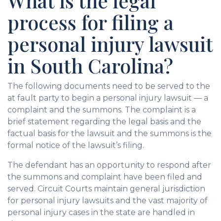
What is the legal
process for filing a
personal injury lawsuit
in South Carolina?
The following documents need to be served to the
at fault party to begin a personal injury lawsuit — a
complaint and the summons. The complaint is a
brief statement regarding the legal basis and the
factual basis for the lawsuit and the summons is the
formal notice of the lawsuit’s filing.
The defendant has an opportunity to respond after
the summons and complaint have been filed and
served. Circuit Courts maintain general jurisdiction
for personal injury lawsuits and the vast majority of
personal injury cases in the state are handled in