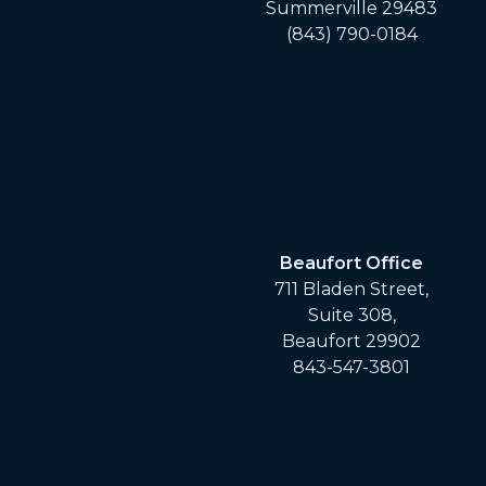
Summerville 29483
(843) 790-0184
Beaufort Office
711 Bladen Street,
Suite 308,
Beaufort 29902
843-547-3801