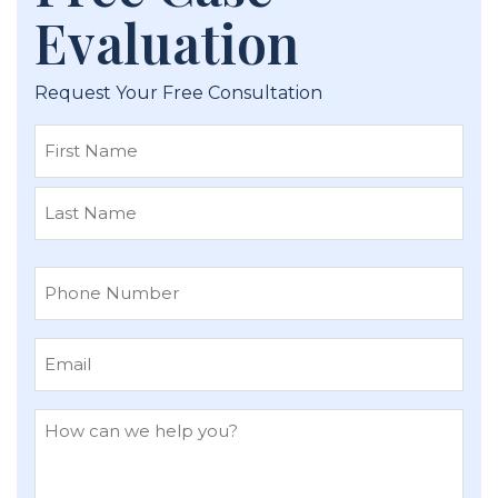
Evaluation
Request Your Free Consultation
First
Last