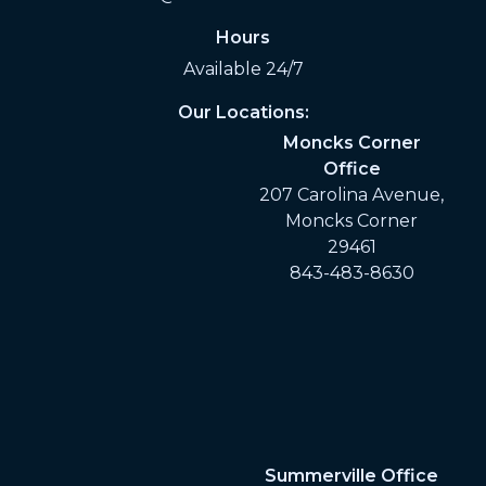
Hours
Available 24/7
Our Locations:
Moncks Corner
Office
207 Carolina Avenue,
Moncks Corner
29461
843-483-8630
Summerville Office