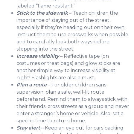
labeled “flame resistant.”
Stick to the sidewalk
– Teach children the
importance of staying out of the street,
especially if they’re heading out on their own.
Instruct them to use crosswalks when possible
and to carefully look both ways before
stepping into the street.
Increase visibility
– Reflective tape (on
costumes or treat bags) and glow sticks are
another simple way to increase visibility at
night! Flashlights are also a must.
Plan a route
– For older children sans
supervision, plan a safe, well-lit route
beforehand. Remind them to always stick with
their friends, cross streets as a group and never
enter a stranger’s home or vehicle. Also, set a
specific time to return home.
Stay alert
– Keep an eye out for cars backing