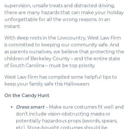
supervision, unsafe treats and distracted driving,
there are many hazards that can make your holiday
unforgettable for all the wrong reasons. In an
instant.
With deep roots in the Lowcountry, West Law Firm
is committed to keeping our community safe. And
as parents ourselves, we believe that protecting the
children of Berkeley County – and the entire state
of South Carolina – must be top priority.
West Law Firm has compiled some helpful tips to
keep your family safe this Halloween:
On the Candy Hunt
Dress smart
– Make sure costumes fit well and
don’t include vision-obstructing masks or
potentially hazardous props (swords, spears,
etc). Store-bought costumes should be