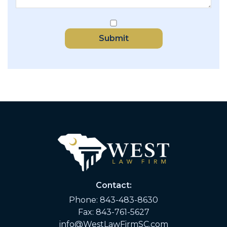
Submit
Contact:
Phone:
843-483-8630
Fax: 843-761-5627
info@WestLawFirmSC.com