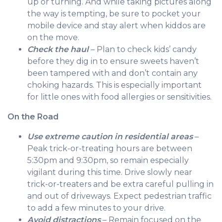
up or turning. And while taking pictures along
the way is tempting, be sure to pocket your
mobile device and stay alert when kiddos are
on the move.
Check the haul
– Plan to check kids’ candy
before they dig in to ensure sweets haven’t
been tampered with and don’t contain any
choking hazards. This is especially important
for little ones with food allergies or sensitivities.
On the Road
Use extreme caution in residential areas
–
Peak trick-or-treating hours are between
5:30pm and 9:30pm, so remain especially
vigilant during this time. Drive slowly near
trick-or-treaters and be extra careful pulling in
and out of driveways. Expect pedestrian traffic
to add a few minutes to your drive.
Avoid distractions
– Remain focused on the