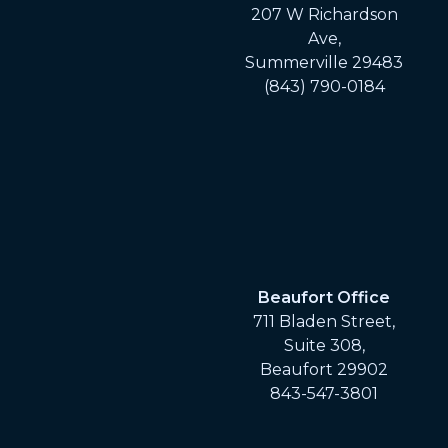
207 W Richardson
Ave,
Summerville 29483
(843) 790-0184
Beaufort Office
711 Bladen Street,
Suite 308,
Beaufort 29902
843-547-3801