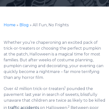
Home
»
Blog
»
All Fun, No Frights
Whether you’re chaperoning an excited pack of
trick-or-treaters or choosing the perfect pumpkin
at the patch, Halloween is a magical time for most
families. But after weeks of costume planning,
pumpkin carving and decorating, your evening can
quickly become a nightmare – far more terrifying
than any horror film.
1
Over 41 million trick-or-treaters
pounded the
pavement last year in search of sweets, blissfully
unaware that children are twice as likely to be killed
2
in
traffic accidents
on Halloween.
Between poor