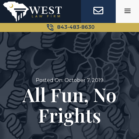
Skip
to
content
843-483-8630
Posted On: October 7, 2019
All Fun, No
Frights