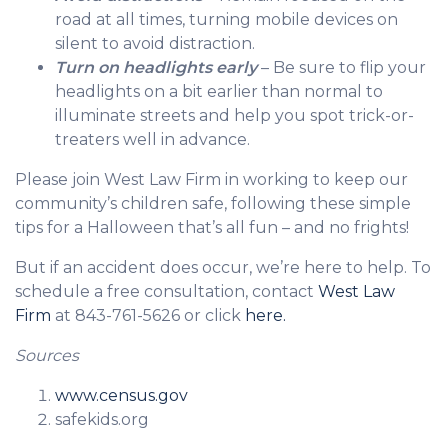
road at all times, turning mobile devices on
silent to avoid distraction.
Turn on headlights early
– Be sure to flip your
headlights on a bit earlier than normal to
illuminate streets and help you spot trick-or-
treaters well in advance.
Please join West Law Firm in working to keep our
community’s children safe, following these simple
tips for a Halloween that’s all fun – and no frights!
But if an accident does occur, we’re here to help. To
schedule a free consultation, contact
West Law
Firm
at 843-761-5626 or click
here.
Sources
www.census.gov
safekids.org