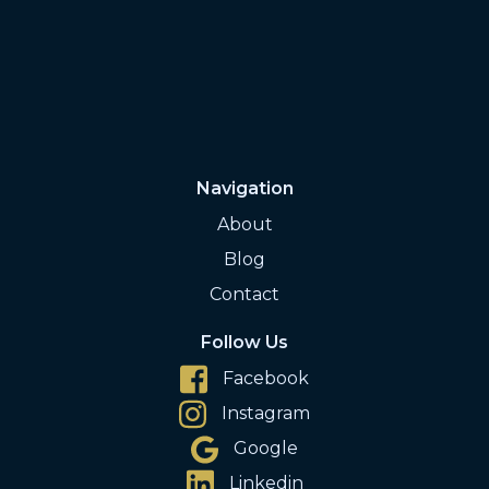
Navigation
About
Blog
Contact
Follow Us
Facebook
Instagram
Google
Linkedin