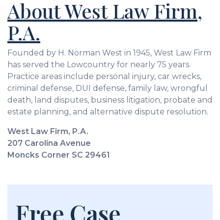
About West Law Firm,
P.A.
Founded by H. Norman West in 1945, West Law Firm
has served the Lowcountry for nearly 75 years.
Practice areas include personal injury, car wrecks,
criminal defense, DUI defense, family law, wrongful
death, land disputes, business litigation, probate and
estate planning, and alternative dispute resolution.
West Law Firm, P.A.
207 Carolina Avenue
Moncks Corner SC 29461
Free Case