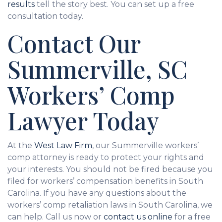
results
tell the story best. You can set up a free
consultation today.
Contact Our
Summerville, SC
Workers’ Comp
Lawyer Today
At the
West Law Firm
, our Summerville workers’
comp attorney is ready to protect your rights and
your interests. You should not be fired because you
filed for workers’ compensation benefits in South
Carolina. If you have any questions about the
workers’ comp retaliation laws in South Carolina, we
can help. Call us now or
contact us online
for a free