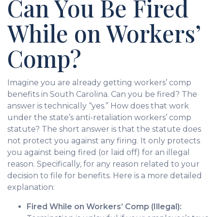
Can You Be Fired
While on Workers’
Comp?
Imagine you are already getting workers’ comp
benefits in South Carolina. Can you be fired? The
answer is technically “yes.” How does that work
under the state’s anti-retaliation workers’ comp
statute? The short answer is that the statute does
not protect you against any firing. It only protects
you against being fired (or laid off) for an illegal
reason. Specifically, for any reason related to your
decision to file for benefits. Here is a more detailed
explanation:
Fired While on Workers’ Comp (Illegal):