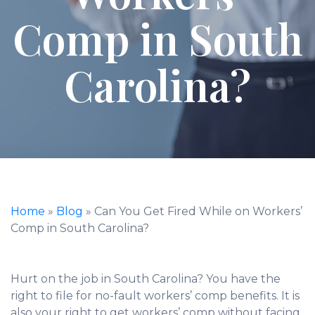
Comp in South
Carolina?
Home
»
Blog
»
Can You Get Fired While on Workers’
Comp in South Carolina?
Hurt on the job in South Carolina? You have the
right to file for no-fault workers’ comp benefits. It is
also your right to get workers’ comp without facing