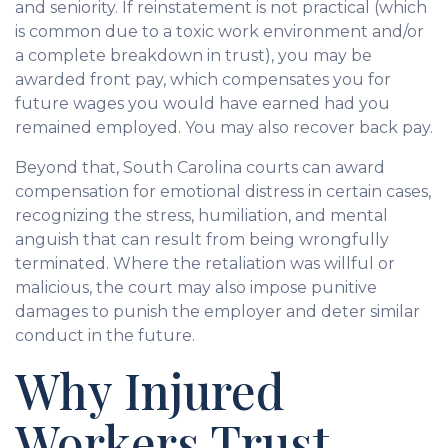
and seniority. If reinstatement is not practical (which
is common due to a toxic work environment and/or
a complete breakdown in trust), you may be
awarded front pay, which compensates you for
future wages you would have earned had you
remained employed. You may also recover back pay.
Beyond that, South Carolina courts can award
compensation for emotional distress in certain cases,
recognizing the stress, humiliation, and mental
anguish that can result from being wrongfully
terminated. Where the retaliation was willful or
malicious, the court may also impose punitive
damages to punish the employer and deter similar
conduct in the future.
Why Injured
Workers Trust