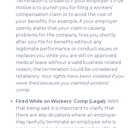
Termination is unlawful if your employer’s true
motive is to punish you for filing a workers’
compensation claim or to avoid the cost of
your benefits. For example, if your employer
openly states that your claim is causing
problems for the company, fires you shortly
after you file for benefits without any
legitimate performance or conduct issues, or
replaces you while you are still on approved
medical leave without a valid business-related
reason, the termination could be considered
retaliatory.
Your rights have been violated if you
were fired because you claimed workers’
comp
.
Fired While on Workers’ Comp (Legal):
With
that being said, it is important to clarify that
there are also situations where an employer
may lawfully terminate an employee who is