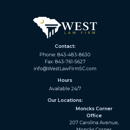
Contact:
Phone:
843-483-8630
Fax: 843-761-5627
info@WestLawFirmSC.com
Hours
Available 24/7
Our Locations:
Moncks Corner
Office
207 Carolina Avenue,
Moncks Corner