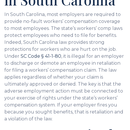
In South Carolina, most employers are required to
provide no-fault workers’ compensation coverage
to most employees. The state’s workers’ comp laws
protect employees who need to file for benefits.
Indeed, South Carolina law provides strong
protections for workers who are hurt on the job.
Under
SC Code § 41-1-80
, it is illegal for an employer
to discharge or demote an employee in retaliation
for filing a workers’ compensation claim. The law
applies regardless of whether your claim is
ultimately approved or denied. The key is that the
adverse employment action must be connected to
your exercise of rights under the state’s workers’
compensation system. If your employer fires you
because you sought benefits, that is retaliation and
a violation of the law.