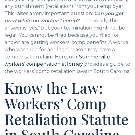
any punishment (retaliation) from your employer.
This raises a very important question:
Can you get
fired while on workers’ comp?
Technically, the
answer is “yes,” but your termination might not be
legal. You cannot be fired because you filed for
and/or are getting workers’ comp benefits. A worker
who was fired for an illegal reason may have a
compensation claim. Here, our
Summerville
workers’ compensation attorney
provides a guide to
the workers’ comp retaliation laws in South Carolina.
Know the Law:
Workers’ Comp
Retaliation Statute
in South Carolina