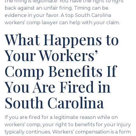
the firing is legitimate. You have the right to fight
back against an unfair firing. Timing can be
evidence in your favor. A top South Carolina
workers’ comp lawyer can help with your claim.
What Happens to
Your Workers’
Comp Benefits If
You Are Fired in
South Carolina
If you are fired for a legitimate reason while on
workers’ comp, your right to benefits for your injury
typically continues. Workers’ compensation is a form