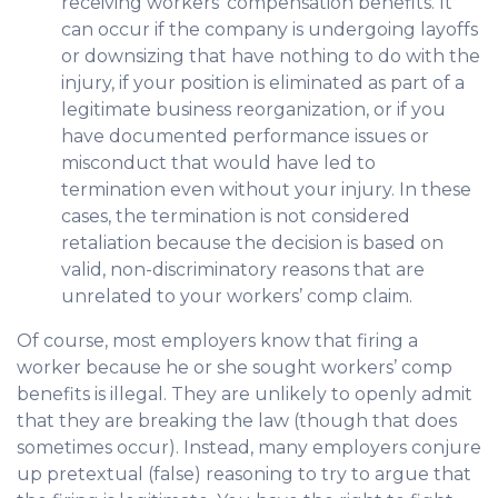
receiving workers’ compensation benefits. It
can occur if the company is undergoing layoffs
or downsizing that have nothing to do with the
injury, if your position is eliminated as part of a
legitimate business reorganization, or if you
have documented performance issues or
misconduct that would have led to
termination even without your injury. In these
cases, the termination is not considered
retaliation because the decision is based on
valid, non-discriminatory reasons that are
unrelated to your workers’ comp claim.
Of course, most employers know that firing a
worker because he or she sought workers’ comp
benefits is illegal. They are unlikely to openly admit
that they are breaking the law (though that does
sometimes occur). Instead, many employers conjure
up pretextual (false) reasoning to try to argue that