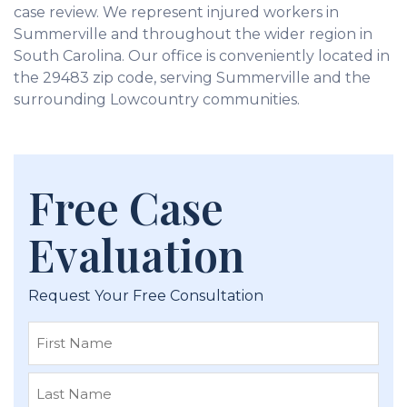
case review. We represent injured workers in
Summerville and throughout the wider region in
South Carolina. Our office is conveniently located in
the 29483 zip code, serving Summerville and the
surrounding Lowcountry communities.
Free Case
Evaluation
Request Your Free Consultation
First