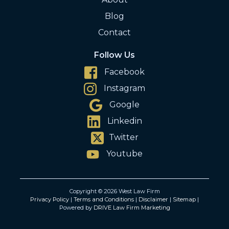
Blog
Contact
Follow Us
Facebook
Instagram
Google
Linkedin
Twitter
Youtube
Copyright © 2026 West Law Firm
Privacy Policy
|
Terms and Conditions
|
Disclaimer
|
Sitemap
|
Powered by
DRIVE Law Firm Marketing