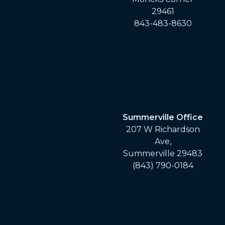
29461
843-483-8630
Summerville Office
207 W Richardson
Ave,
Summerville 29483
(843) 790-0184