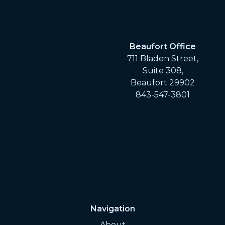
Beaufort Office
711 Bladen Street,
Suite 308,
Beaufort 29902
843-547-3801
Navigation
About