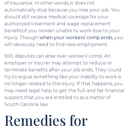
of insurance. In other words, it does not
automatically stop because you lose your job. You
should still receive medical coverage for your
authorized treatment and wage replacement
benefits if you remain unable to work due to your
injury. Though
when your workers’ comp ends
, you
will obviously need to find new employment.
Still, disputes can arise over workers’ comp. An
employer or insurer may attempt to reduce or
terminate benefits after your job ends. They could
try to argue something like your inability to work is
no longer related to the injury. If that happens, you
may need legal help to get the full and fair financial
support that you are entitled to as a matter of
South Carolina law.
Remedies for