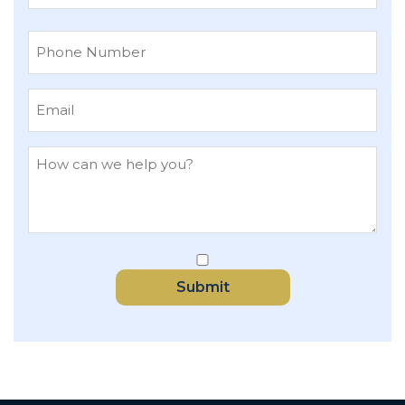
Last
Submit