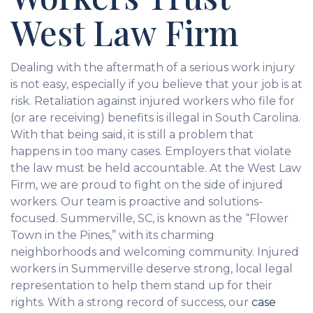
West Law Firm
Dealing with the aftermath of a serious work injury
is not easy, especially if you believe that your job is at
risk. Retaliation against injured workers who file for
(or are receiving) benefits is illegal in South Carolina.
With that being said, it is still a problem that
happens in too many cases. Employers that violate
the law must be held accountable. At the West Law
Firm, we are proud to fight on the side of injured
workers. Our team is proactive and solutions-
focused. Summerville, SC, is known as the “Flower
Town in the Pines,” with its charming
neighborhoods and welcoming community. Injured
workers in Summerville deserve strong, local legal
representation to help them stand up for their
rights. With a strong record of success, our
case