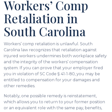
Workers’ Comp
Retaliation in
South Carolina
Workers’ comp retaliation is unlawful. South
Carolina law recognizes that retaliation against
injured workers undermines both workplace safety
and the integrity of the workers’ compensation
system. If you can prove that your employer fired
you in violation of SC Code § 41-1-80, you may be
entitled to compensation for your damages and
other remedies.
Notably, one possible remedy is reinstatement,
which allows you to return to your former position
or an equivalent role with the same pay, benefits,