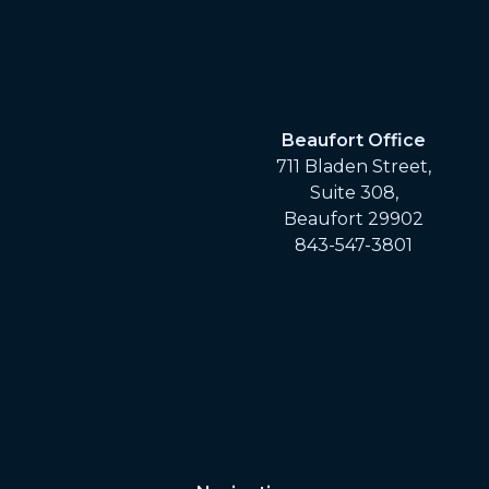
Beaufort Office
711 Bladen Street,
Suite 308,
Beaufort 29902
843-547-3801