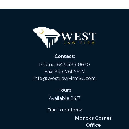
Contact:
Phone:
843-483-8630
Fax: 843-761-5627
info@WestLawFirmSC.com
Hours
Available 24/7
Our Locations:
Moncks Corner
Office