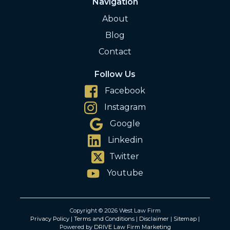
Navigation
About
Blog
Contact
Follow Us
Facebook
Instagram
Google
Linkedin
Twitter
Youtube
Copyright © 2026 West Law Firm
Privacy Policy
|
Terms and Conditions
|
Disclaimer
|
Sitemap
|
Powered by
DRIVE Law Firm Marketing