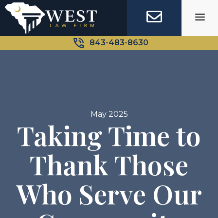
Skip
to
content
843-483-8630
May 2025
Taking Time to
Thank Those
Who Serve Our