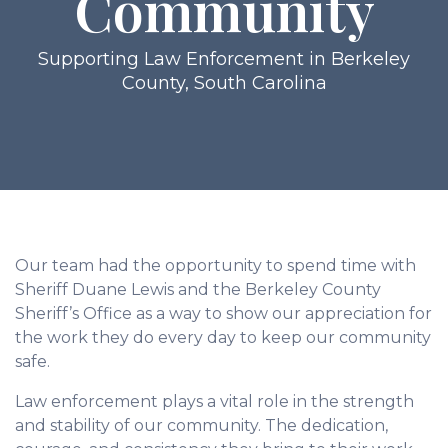
Community
Supporting Law Enforcement in Berkeley
County, South Carolina
Our team had the opportunity to spend time with
Sheriff Duane Lewis and the Berkeley County
Sheriff’s Office as a way to show our appreciation for
the work they do every day to keep our community
safe.
Law enforcement plays a vital role in the strength
and stability of our community. The dedication,