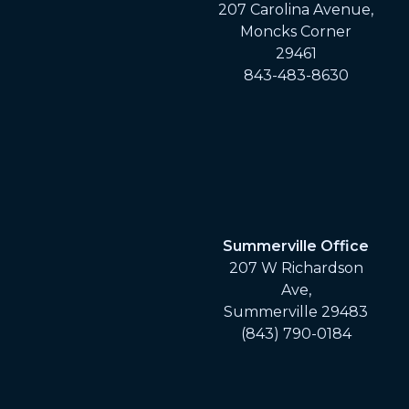
207 Carolina Avenue,
Moncks Corner
29461
843-483-8630
Summerville Office
207 W Richardson
Ave,
Summerville 29483
(843) 790-0184