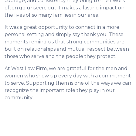
courage, and consistency they bring to their work
often go unseen, but it makes a lasting impact on
the lives of so many families in our area.
It was a great opportunity to connect in a more
personal setting and simply say thank you. These
moments remind us that strong communities are
built on relationships and mutual respect between
those who serve and the people they protect.
At West Law Firm, we are grateful for the men and
women who show up every day with a commitment
to serve. Supporting them is one of the ways we can
recognize the important role they play in our
community.