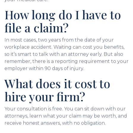
How long do I have to
file a claim?
In most cases, two years from the date of your
workplace accident. Waiting can cost you benefits,
so it’s smart to talk with an attorney early. But also
remember, there is a reporting requirement to your
employer within 90 days of injury.
What does it cost to
hire your firm?
Your consultation is free. You can sit down with our
attorneys, learn what your claim may be worth, and
receive honest answers, with no obligation.