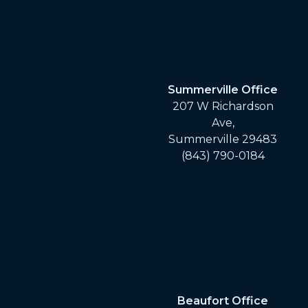
Summerville Office
207 W Richardson
Ave,
Summerville 29483
(843) 790-0184
Beaufort Office