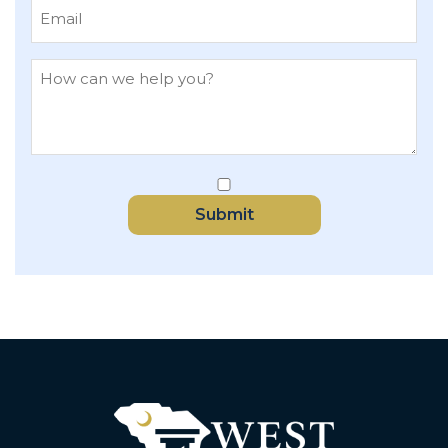
Submit