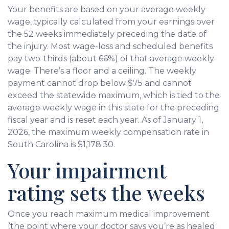
Your benefits are based on your average weekly
wage, typically calculated from your earnings over
the 52 weeks immediately preceding the date of
the injury. Most wage-loss and scheduled benefits
pay two-thirds (about 66%) of that average weekly
wage. There’s a floor and a ceiling. The weekly
payment cannot drop below $75 and cannot
exceed the statewide maximum, which is tied to the
average weekly wage in this state for the preceding
fiscal year and is reset each year. As of January 1,
2026, the maximum weekly compensation rate in
South Carolina is $1,178.30.
Your impairment
rating sets the weeks
Once you reach maximum medical improvement
(the point where your doctor says you’re as healed