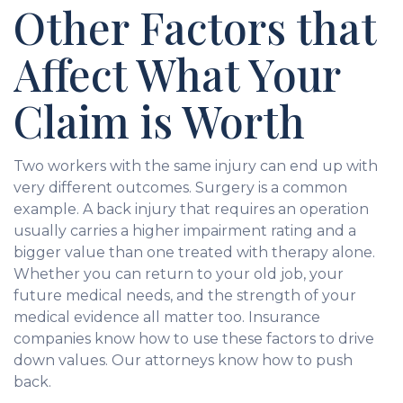
Other Factors that
Affect What Your
Claim is Worth
Two workers with the same injury can end up with
very different outcomes. Surgery is a common
example. A back injury that requires an operation
usually carries a higher impairment rating and a
bigger value than one treated with therapy alone.
Whether you can return to your old job, your
future medical needs, and the strength of your
medical evidence all matter too. Insurance
companies know how to use these factors to drive
down values. Our attorneys know how to push
back.