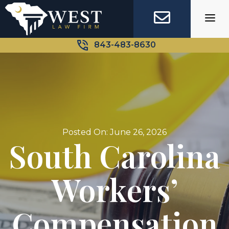
Skip
to
content
843-483-8630
Posted On: June 26, 2026
South Carolina
Workers’
Compensation