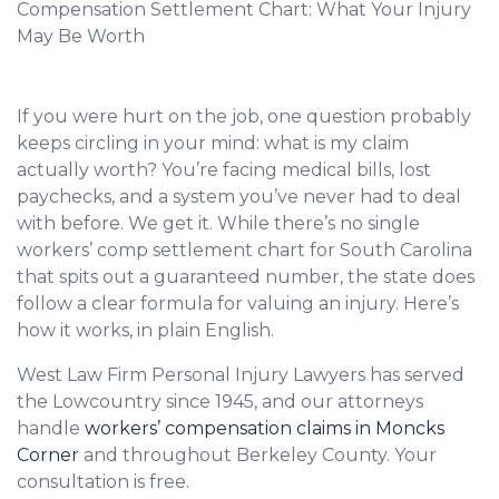
Compensation Settlement Chart: What Your Injury
May Be Worth
If you were hurt on the job, one question probably
keeps circling in your mind: what is my claim
actually worth? You’re facing medical bills, lost
paychecks, and a system you’ve never had to deal
with before. We get it. While there’s no single
workers’ comp settlement chart for South Carolina
that spits out a guaranteed number, the state does
follow a clear formula for valuing an injury. Here’s
how it works, in plain English.
West Law Firm Personal Injury Lawyers has served
the Lowcountry since 1945, and our attorneys
handle
workers’ compensation claims in Moncks
Corner
and throughout Berkeley County. Your
consultation is free.