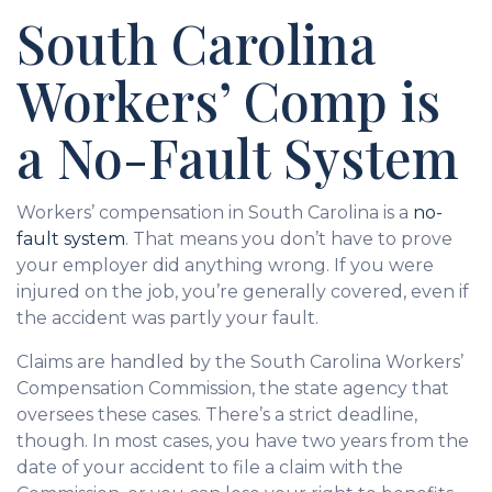
South Carolina
Workers’ Comp is
a No-Fault System
Workers’ compensation in South Carolina is a
no-
fault system
. That means you don’t have to prove
your employer did anything wrong. If you were
injured on the job, you’re generally covered, even if
the accident was partly your fault.
Claims are handled by the South Carolina Workers’
Compensation Commission, the state agency that
oversees these cases. There’s a strict deadline,
though. In most cases, you have two years from the
date of your accident to file a claim with the