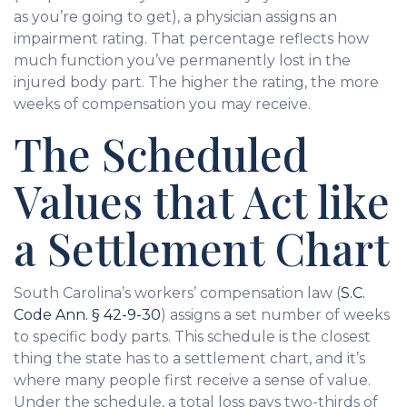
as you’re going to get), a physician assigns an
impairment rating. That percentage reflects how
much function you’ve permanently lost in the
injured body part. The higher the rating, the more
weeks of compensation you may receive.
The Scheduled
Values that Act like
a Settlement Chart
South Carolina’s workers’ compensation law (
S.C.
Code Ann. § 42-9-30
) assigns a set number of weeks
to specific body parts. This schedule is the closest
thing the state has to a settlement chart, and it’s
where many people first receive a sense of value.
Under the schedule, a total loss pays two-thirds of