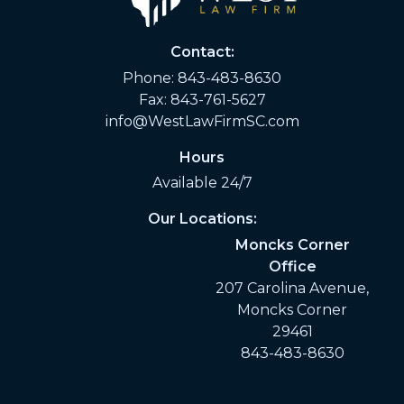
Contact:
Phone:
843-483-8630
Fax: 843-761-5627
info@WestLawFirmSC.com
Hours
Available 24/7
Our Locations:
Moncks Corner
Office
207 Carolina Avenue,
Moncks Corner
29461
843-483-8630