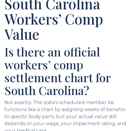
South Carolina
Workers’ Comp
Value
Is there an official
workers’ comp
settlement chart for
South Carolina?
Not exactly. The state’s scheduled-member list
functions like a chart by assigning weeks of benefits
to specific body parts, but your actual value still
depends on your wage, your impairment rating, and
your medical care.