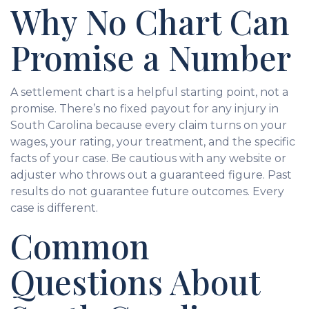
Why No Chart Can
Promise a Number
A settlement chart is a helpful starting point, not a
promise. There’s no fixed payout for any injury in
South Carolina because every claim turns on your
wages, your rating, your treatment, and the specific
facts of your case. Be cautious with any website or
adjuster who throws out a guaranteed figure. Past
results do not guarantee future outcomes. Every
case is different.
Common
Questions About