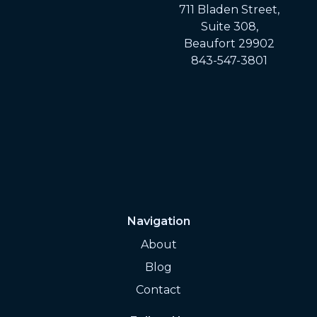
711 Bladen Street,
Suite 308,
Beaufort 29902
843-547-3801
Navigation
About
Blog
Contact