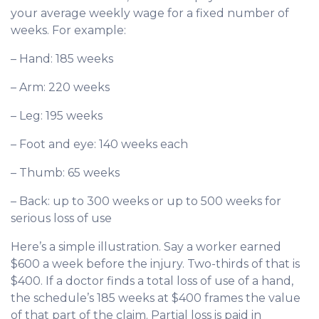
your average weekly wage for a fixed number of
weeks. For example:
– Hand: 185 weeks
– Arm: 220 weeks
– Leg: 195 weeks
– Foot and eye: 140 weeks each
– Thumb: 65 weeks
– Back: up to 300 weeks or up to 500 weeks for
serious loss of use
Here’s a simple illustration. Say a worker earned
$600 a week before the injury. Two-thirds of that is
$400. If a doctor finds a total loss of use of a hand,
the schedule’s 185 weeks at $400 frames the value
of that part of the claim. Partial loss is paid in