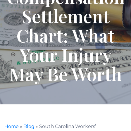
Settlement
Chart: What
Your Injury
May Be Worth
Home
»
Blog
»
South Carolina Workers’