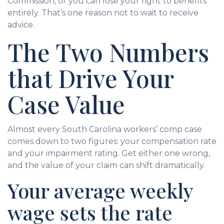
Commission, or you can lose your right to benefits
entirely. That’s one reason not to wait to receive
advice.
The Two Numbers
that Drive Your
Case Value
Almost every South Carolina workers’ comp case
comes down to two figures: your compensation rate
and your impairment rating. Get either one wrong,
and the value of your claim can shift dramatically.
Your average weekly
wage sets the rate