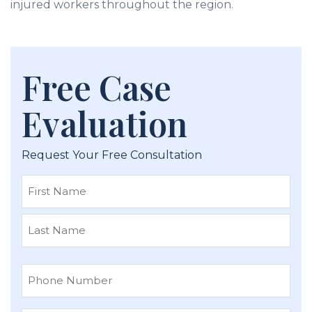
injured workers throughout the region.
Free Case
Evaluation
Request Your Free Consultation
First
Last