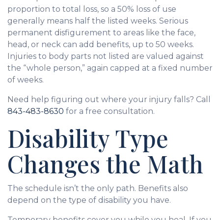
proportion to total loss, so a 50% loss of use
generally means half the listed weeks. Serious
permanent disfigurement to areas like the face,
head, or neck can add benefits, up to 50 weeks.
Injuries to body parts not listed are valued against
the “whole person,” again capped at a fixed number
of weeks.
Need help figuring out where your injury falls? Call
843-483-8630
for a free consultation.
Disability Type
Changes the Math
The schedule isn’t the only path. Benefits also
depend on the type of disability you have.
Temporary benefits cover you while you heal. If you