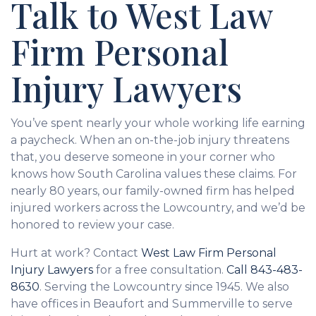
Talk to West Law
Firm Personal
Injury Lawyers
You’ve spent nearly your whole working life earning
a paycheck. When an on-the-job injury threatens
that, you deserve someone in your corner who
knows how South Carolina values these claims. For
nearly 80 years, our family-owned firm has helped
injured workers across the Lowcountry, and we’d be
honored to review your case.
Hurt at work? Contact
West Law Firm Personal
Injury Lawyers
for a free consultation.
Call
843-483-
8630
. Serving the Lowcountry since 1945. We also
have offices in Beaufort and Summerville to serve