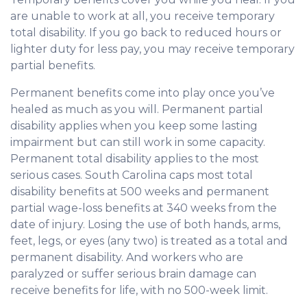
are unable to work at all, you receive temporary
total disability. If you go back to reduced hours or
lighter duty for less pay, you may receive temporary
partial benefits.
Permanent benefits come into play once you’ve
healed as much as you will. Permanent partial
disability applies when you keep some lasting
impairment but can still work in some capacity.
Permanent total disability applies to the most
serious cases. South Carolina caps most total
disability benefits at 500 weeks and permanent
partial wage-loss benefits at 340 weeks from the
date of injury. Losing the use of both hands, arms,
feet, legs, or eyes (any two) is treated as a total and
permanent disability. And workers who are
paralyzed or suffer serious brain damage can
receive benefits for life, with no 500-week limit.