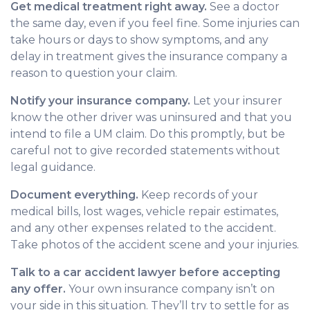
Get medical treatment right away.
See a doctor
the same day, even if you feel fine. Some injuries can
take hours or days to show symptoms, and any
delay in treatment gives the insurance company a
reason to question your claim.
Notify your insurance company.
Let your insurer
know the other driver was uninsured and that you
intend to file a UM claim. Do this promptly, but be
careful not to give recorded statements without
legal guidance.
Document everything.
Keep records of your
medical bills, lost wages, vehicle repair estimates,
and any other expenses related to the accident.
Take photos of the accident scene and your injuries.
Talk to a car accident lawyer before accepting
any offer.
Your own insurance company isn’t on
your side in this situation. They’ll try to settle for as