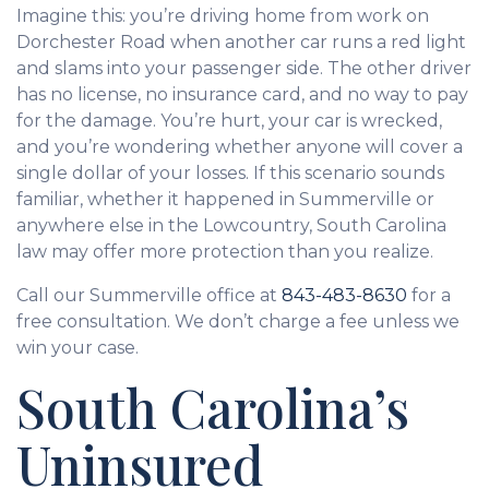
Imagine this: you’re driving home from work on
Dorchester Road when another car runs a red light
and slams into your passenger side. The other driver
has no license, no insurance card, and no way to pay
for the damage. You’re hurt, your car is wrecked,
and you’re wondering whether anyone will cover a
single dollar of your losses. If this scenario sounds
familiar, whether it happened in Summerville or
anywhere else in the Lowcountry, South Carolina
law may offer more protection than you realize.
Call our Summerville office at
843-483-8630
for a
free consultation. We don’t charge a fee unless we
win your case.
South Carolina’s
Uninsured