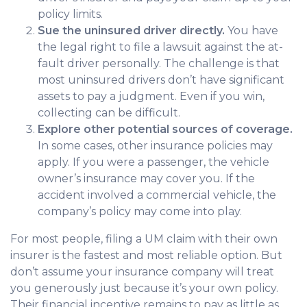
policy limits.
Sue the uninsured driver directly.
You have
the legal right to file a lawsuit against the at-
fault driver personally. The challenge is that
most uninsured drivers don’t have significant
assets to pay a judgment. Even if you win,
collecting can be difficult.
Explore other potential sources of coverage.
In some cases, other insurance policies may
apply. If you were a passenger, the vehicle
owner’s insurance may cover you. If the
accident involved a commercial vehicle, the
company’s policy may come into play.
For most people, filing a UM claim with their own
insurer is the fastest and most reliable option. But
don’t assume your insurance company will treat
you generously just because it’s your own policy.
Their financial incentive remains to pay as little as