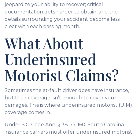
jeopardize your ability to recover; critical
documentation gets harder to obtain, and the
details surrounding your accident become less
clear with each passing month.
What About
Underinsured
Motorist Claims?
Sometimes the at-fault driver does have insurance,
but their coverage isn’t enough to cover your
damages. This is where underinsured motorist (UIM)
coverage comes in.
Under S.C. Code Ann. § 38-77-160, South Carolina
insurance carriers must offer underinsured motorist