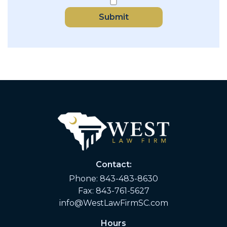
Submit
Contact:
Phone:
843-483-8630
Fax: 843-761-5627
info@WestLawFirmSC.com
Hours