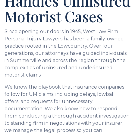
Handles Uninsured
Motorist Cases
Since opening our doors in 1945, West Law Firm
Personal Injury Lawyers has been a family-owned
practice rooted in the Lowcountry. Over four
generations, our attorneys have guided individuals
in Summerville and across the region through the
complexities of uninsured and underinsured
motorist claims.
We know the playbook that insurance companies
follow for UM claims, including delays, lowball
offers, and requests for unnecessary
documentation. We also know how to respond.
From conducting a thorough accident investigation
to standing firm in negotiations with your insurer,
we manage the legal process so you can