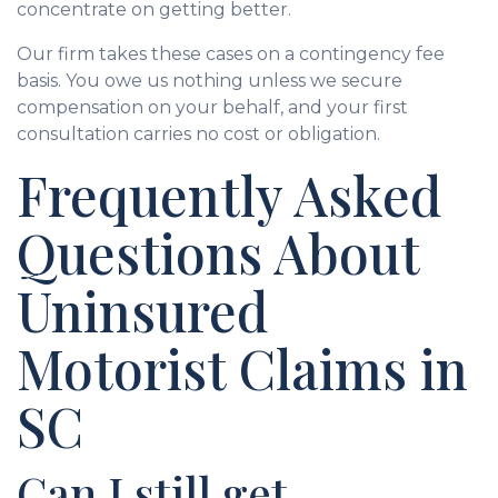
concentrate on getting better.
Our firm takes these cases on a contingency fee
basis. You owe us nothing unless we secure
compensation on your behalf, and your first
consultation carries no cost or obligation.
Frequently Asked
Questions About
Uninsured
Motorist Claims in
SC
Can I still get