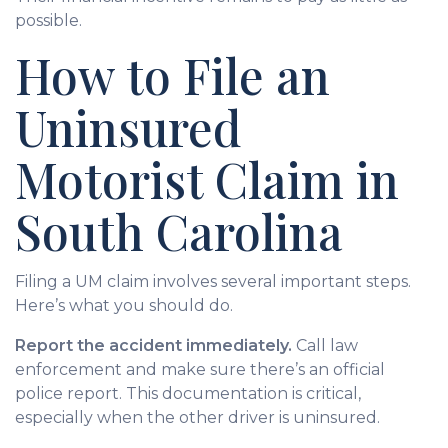
possible.
How to File an
Uninsured
Motorist Claim in
South Carolina
Filing a UM claim involves several important steps.
Here’s what you should do.
Report the accident immediately.
Call law
enforcement and make sure there’s an official
police report. This documentation is critical,
especially when the other driver is uninsured.