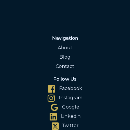
Navigation
About
Blog
Contact
Follow Us
Facebook
Instagram
Google
Linkedin
Twitter