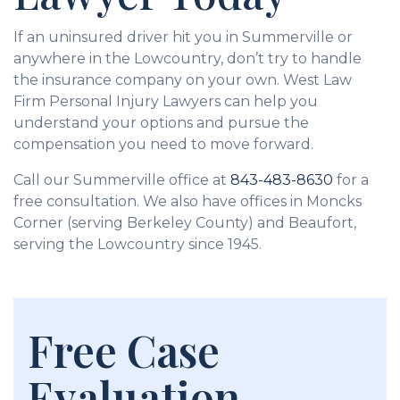
If an uninsured driver hit you in Summerville or
anywhere in the Lowcountry, don’t try to handle
the insurance company on your own. West Law
Firm Personal Injury Lawyers can help you
understand your options and pursue the
compensation you need to move forward.
Call our Summerville office at
843-483-8630
for a
free consultation. We also have offices in Moncks
Corner (serving Berkeley County) and Beaufort,
serving the Lowcountry since 1945.
Free Case
Evaluation