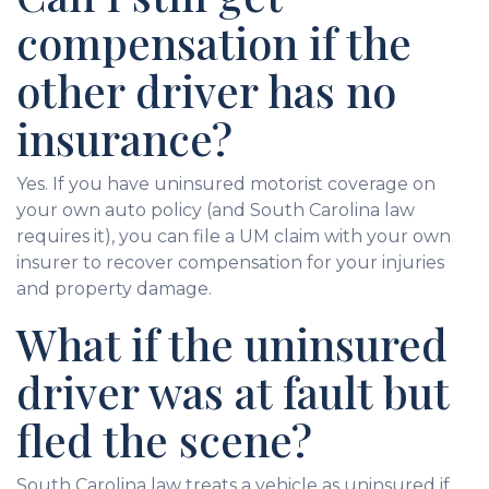
compensation if the
other driver has no
insurance?
Yes. If you have uninsured motorist coverage on
your own auto policy (and South Carolina law
requires it), you can file a UM claim with your own
insurer to recover compensation for your injuries
and property damage.
What if the uninsured
driver was at fault but
fled the scene?
South Carolina law treats a vehicle as uninsured if