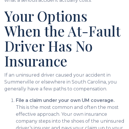
what a serious accident actually costs.
Your Options
When the At-Fault
Driver Has No
Insurance
If an uninsured driver caused your accident in
Summerville or elsewhere in South Carolina, you
generally have a few paths to compensation.
File a claim under your own UM coverage.
This is the most common and often the most
effective approach. Your own insurance
company steps into the shoes of the uninsured
driver’s insurer and pays your claim up to your