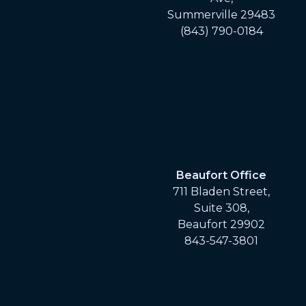
Summerville 29483
(843) 790-0184
Beaufort Office
711 Bladen Street,
Suite 308,
Beaufort 29902
843-547-3801