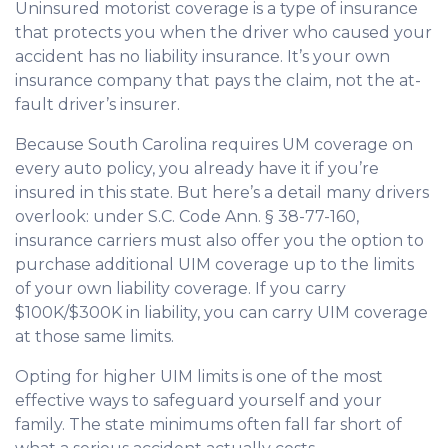
Uninsured motorist coverage is a type of insurance
that protects you when the driver who caused your
accident has no liability insurance. It’s your own
insurance company that pays the claim, not the at-
fault driver’s insurer.
Because South Carolina requires UM coverage on
every auto policy, you already have it if you’re
insured in this state. But here’s a detail many drivers
overlook: under S.C. Code Ann. § 38-77-160,
insurance carriers must also offer you the option to
purchase additional UIM coverage up to the limits
of your own liability coverage. If you carry
$100K/$300K in liability, you can carry UIM coverage
at those same limits.
Opting for higher UIM limits is one of the most
effective ways to safeguard yourself and your
family. The state minimums often fall far short of