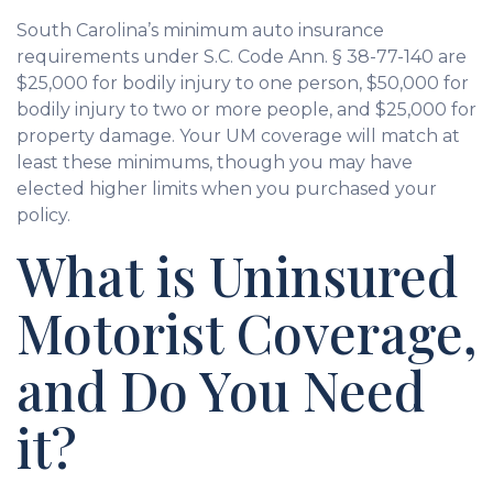
South Carolina’s minimum auto insurance
requirements under S.C. Code Ann. § 38-77-140 are
$25,000 for bodily injury to one person, $50,000 for
bodily injury to two or more people, and $25,000 for
property damage. Your UM coverage will match at
least these minimums, though you may have
elected higher limits when you purchased your
policy.
What is Uninsured
Motorist Coverage,
and Do You Need
it?