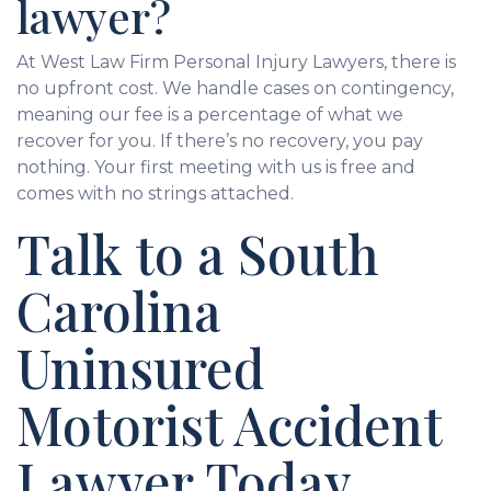
lawyer?
At West Law Firm Personal Injury Lawyers, there is
no upfront cost. We handle cases on contingency,
meaning our fee is a percentage of what we
recover for you. If there’s no recovery, you pay
nothing. Your first meeting with us is free and
comes with no strings attached.
Talk to a South
Carolina
Uninsured
Motorist Accident
Lawyer Today