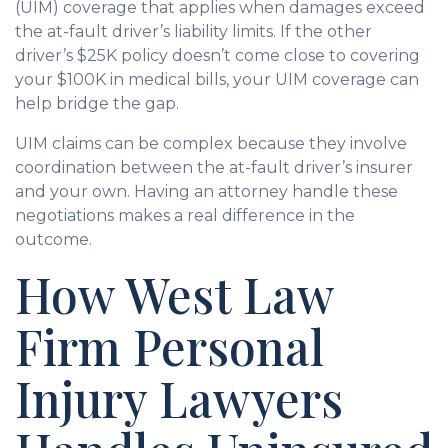
(UIM) coverage that applies when damages exceed
the at-fault driver’s liability limits. If the other
driver’s $25K policy doesn’t come close to covering
your $100K in medical bills, your UIM coverage can
help bridge the gap.
UIM claims can be complex because they involve
coordination between the at-fault driver’s insurer
and your own. Having an attorney handle these
negotiations makes a real difference in the
outcome.
How West Law
Firm Personal
Injury Lawyers