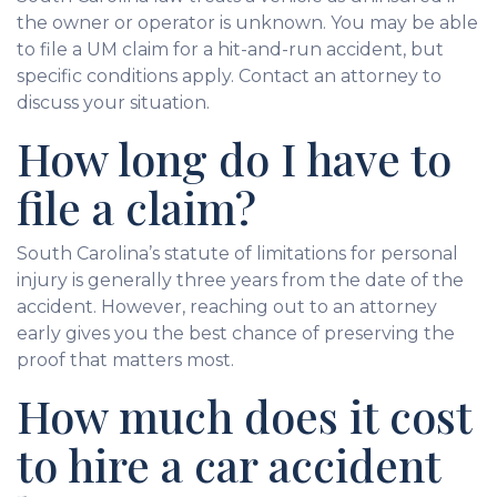
the owner or operator is unknown. You may be able
to file a UM claim for a hit-and-run accident, but
specific conditions apply. Contact an attorney to
discuss your situation.
How long do I have to
file a claim?
South Carolina’s statute of limitations for personal
injury is generally three years from the date of the
accident. However, reaching out to an attorney
early gives you the best chance of preserving the
proof that matters most.
How much does it cost
to hire a car accident