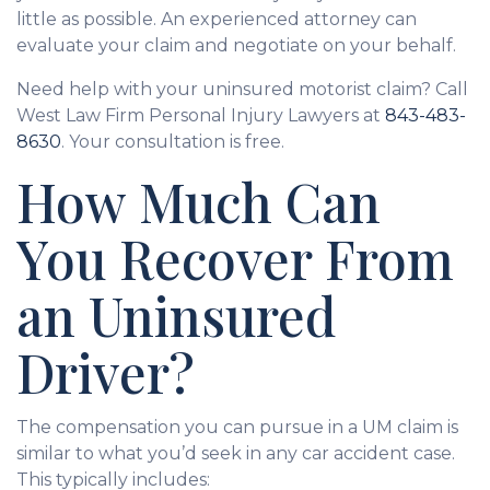
little as possible. An experienced attorney can
evaluate your claim and negotiate on your behalf.
Need help with your uninsured motorist claim? Call
West Law Firm Personal Injury Lawyers at
843-483-
8630
. Your consultation is free.
How Much Can
You Recover From
an Uninsured
Driver?
The compensation you can pursue in a UM claim is
similar to what you’d seek in any car accident case.
This typically includes: