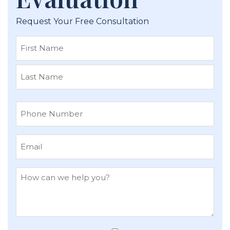
Request Your Free Consultation
First
Last