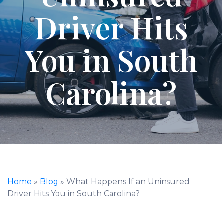
Driver Hits
You in South
Carolina?
Home
»
Blog
»
What Happens If an Uninsured
Driver Hits You in South Carolina?