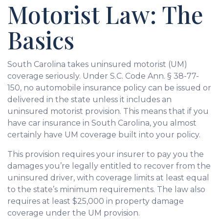
Motorist Law: The
Basics
South Carolina takes uninsured motorist (UM)
coverage seriously. Under S.C. Code Ann. § 38-77-
150, no automobile insurance policy can be issued or
delivered in the state unless it includes an
uninsured motorist provision. This means that if you
have car insurance in South Carolina, you almost
certainly have UM coverage built into your policy.
This provision requires your insurer to pay you the
damages you’re legally entitled to recover from the
uninsured driver, with coverage limits at least equal
to the state’s minimum requirements. The law also
requires at least $25,000 in property damage
coverage under the UM provision.