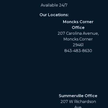
Available 24/7
Our Locations:
Moncks Corner
Office
207 Carolina Avenue,
Moncks Corner
29461
843-483-8630
Summerville Office
207 W Richardson
Ave,