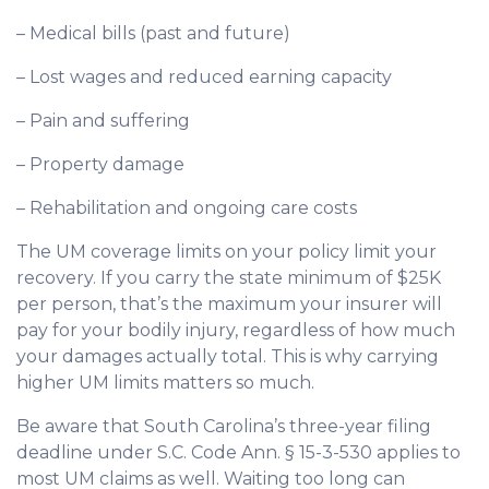
– Medical bills (past and future)
– Lost wages and reduced earning capacity
– Pain and suffering
– Property damage
– Rehabilitation and ongoing care costs
The UM coverage limits on your policy limit your
recovery. If you carry the state minimum of $25K
per person, that’s the maximum your insurer will
pay for your bodily injury, regardless of how much
your damages actually total. This is why carrying
higher UM limits matters so much.
Be aware that South Carolina’s three-year filing
deadline under S.C. Code Ann. § 15-3-530 applies to
most UM claims as well. Waiting too long can