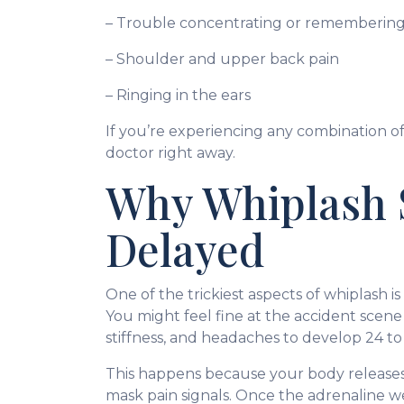
– Trouble concentrating or remembering
– Shoulder and upper back pain
– Ringing in the ears
If you’re experiencing any combination of
doctor right away.
Why Whiplash
Delayed
One of the trickiest aspects of whiplash 
You might feel fine at the accident scene
stiffness, and headaches to develop 24 to 
This happens because your body releases
mask pain signals. Once the adrenaline we