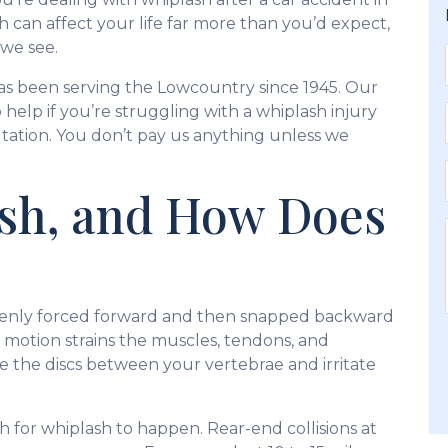
h can affect your life far more than you’d expect,
 we see.
as been serving the Lowcountry since 1945. Our
 help if you’re struggling with a whiplash injury
ltation. You don’t pay us anything unless we
ash, and How Does
enly forced forward and then snapped backward
pid motion strains the muscles, tendons, and
e the discs between your vertebrae and irritate
h for whiplash to happen. Rear-end collisions at