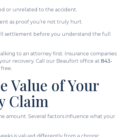
d or unrelated to the accident.
ent as proof you’re not truly hurt.
all settlement before you understand the full
alking to an attorney first. Insurance companies
 your recovery. Call our Beaufort office at
843-
free.
e Value of Your
y Claim
me amount. Several factors influence what your
 weeks is valued differently from a chronic