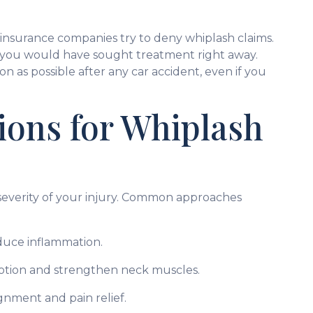
 insurance companies try to deny whiplash claims.
t, you would have sought treatment right away.
soon as possible after any car accident, even if you
ons for Whiplash
everity of your injury. Common approaches
educe inflammation.
otion and strengthen neck muscles.
gnment and pain relief.