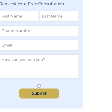
Request Your Free Consultation
First
Last
Submit