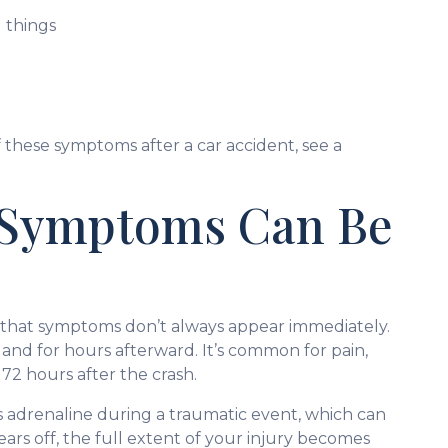
 things
 these symptoms after a car accident, see a
 Symptoms Can Be
is that symptoms don’t always appear immediately.
 and for hours afterward. It’s common for pain,
72 hours after the crash.
 adrenaline during a traumatic event, which can
ars off, the full extent of your injury becomes