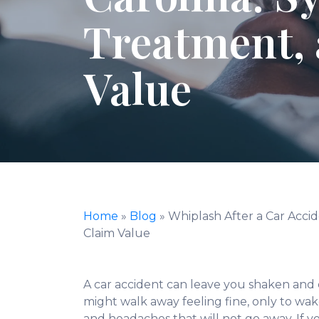
Treatment,
Value
Home
»
Blog
»
Whiplash After a Car Acci
Claim Value
A car accident can leave you shaken and
might walk away feeling fine, only to wak
and headaches that will not go away. If yo