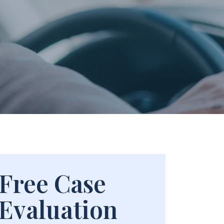
Free Case
Evaluation