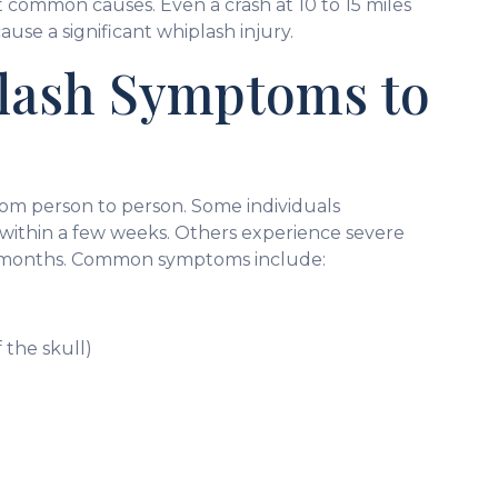
 common causes. Even a crash at 10 to 15 miles
se a significant whiplash injury.
ash Symptoms to
om person to person. Some individuals
 within a few weeks. Others experience severe
for months. Common symptoms include:
 the skull)