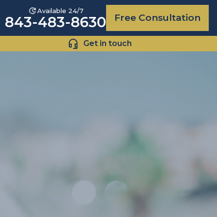
Available 24/7
Free Consultation
843-483-8630
Get in touch