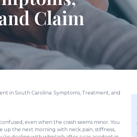
 and Claim
dent in South Carolina: Symptoms, Treatment, and
 confused, even when the crash seems minor. You
e up the next morning with neck pain, stiffness,
u’re dealing with whiplash after a car accident in