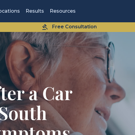
ocations
Results
Resources
Free Consultation
ter a Car
 South
Symptoms,