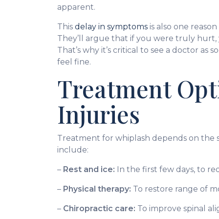
apparent.
This
delay in symptoms
is also one reason
They’ll argue that if you were truly hur
That’s why it’s critical to see a doctor as 
feel fine.
Treatment Opti
Injuries
Treatment for whiplash depends on the s
include:
–
Rest and ice:
In the first few days, to r
–
Physical therapy:
To restore range of m
–
Chiropractic care:
To improve spinal ali