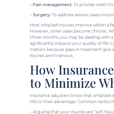
–
Pain management:
To provide relief th
–
Surgery:
To address severe cases involv
Most whiplash injuries improve within a 
However, some cases become chronic. Wh
three months, you may be dealing with a 
significantly impacts your quality of life
matters because gaps in treatment give 
injuries aren’t serious.
How Insurance
to Minimize W
Insurance adjusters know that whiplash is
this to their advantage. Common tactics i
– Arguing that your injuries are “soft tis