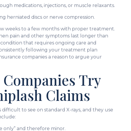
rough medications, injections, or muscle relaxants.
ing herniated discs or nerve compression.
few weeks to a few months with proper treatment.
en pain and other symptoms last longer than
condition that requires ongoing care and
. Consistently following your treatment plan
insurance companies a reason to argue your
 Companies Try
hiplash Claims
 difficult to see on standard X-rays, and they use
nclude:
sue only” and therefore minor.