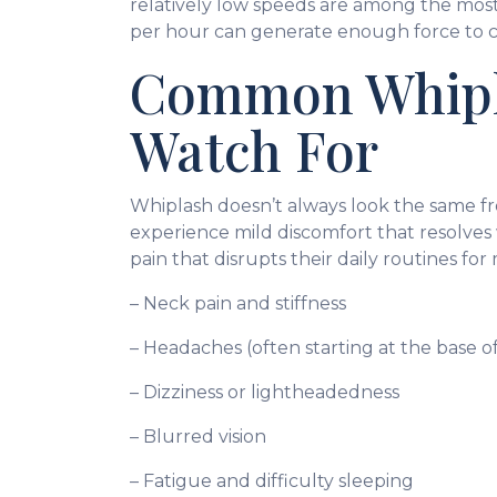
relatively low speeds are among the most
per hour can generate enough force to cau
Common Whipl
Watch For
Whiplash doesn’t always look the same fr
experience mild discomfort that resolves
pain that disrupts their daily routines 
– Neck pain and stiffness
– Headaches (often starting at the base of
– Dizziness or lightheadedness
– Blurred vision
– Fatigue and difficulty sleeping