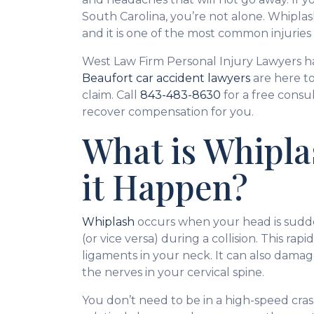
South Carolina, you’re not alone. Whiplas
and it is one of the most common injuries
West Law Firm Personal Injury Lawyers h
Beaufort car accident lawyers
are here to
claim. Call
843-483-8630
for a free consu
recover compensation for you.
What is Whipl
it Happen?
Whiplash
occurs when your head is sudd
(or vice versa) during a collision. This ra
ligaments in your neck. It can also damag
the nerves in your cervical spine.
You don’t need to be in a high-speed cras