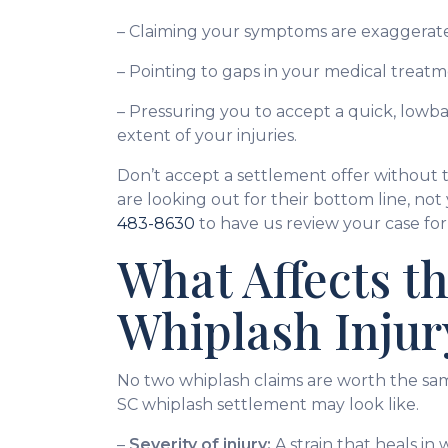
– Claiming your symptoms are exaggerate
– Pointing to gaps in your medical treatm
– Pressuring you to accept a quick, lowb
extent of your injuries.
Don’t accept a settlement offer without t
are looking out for their bottom line, not
483-8630
to have us review your case for 
What Affects th
Whiplash Injur
No two whiplash claims are worth the sa
SC whiplash settlement may look like.
–
Severity of injury:
A strain that heals in